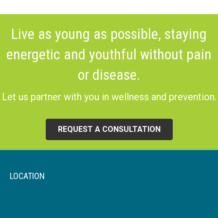
Live as young as possible, staying
energetic and youthful without pain
or disease.
Let us partner with you in wellness and prevention.
REQUEST A CONSULTATION
LOCATION