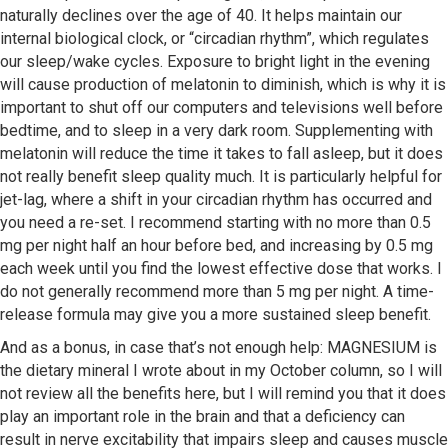
naturally declines over the age of 40. It helps maintain our
internal biological clock, or “circadian rhythm”, which regulates
our sleep/wake cycles. Exposure to bright light in the evening
will cause production of melatonin to diminish, which is why it is
important to shut off our computers and televisions well before
bedtime, and to sleep in a very dark room. Supplementing with
melatonin will reduce the time it takes to fall asleep, but it does
not really benefit sleep quality much. It is particularly helpful for
jet-lag, where a shift in your circadian rhythm has occurred and
you need a re-set. I recommend starting with no more than 0.5
mg per night half an hour before bed, and increasing by 0.5 mg
each week until you find the lowest effective dose that works. I
do not generally recommend more than 5 mg per night. A time-
release formula may give you a more sustained sleep benefit.
And as a bonus, in case that’s not enough help: MAGNESIUM is
the dietary mineral I wrote about in my October column, so I will
not review all the benefits here, but I will remind you that it does
play an important role in the brain and that a deficiency can
result in nerve excitability that impairs sleep and causes muscle