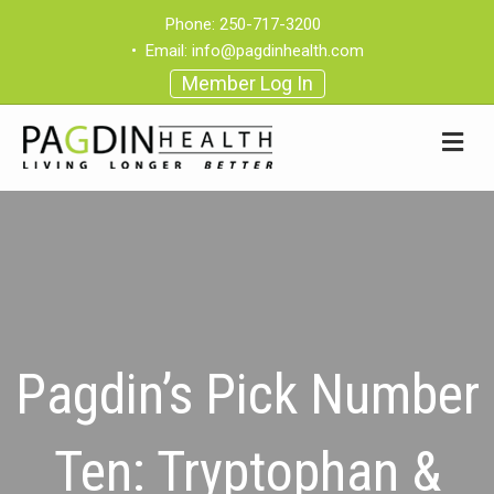
Phone:
250-717-3200
•
Email:
info@pagdinhealth.com
Member Log In
Pagdin’s Pick Number
Ten: Tryptophan &