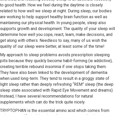
to good health. How we feel during the daytime is closely
related to how well we sleep at night. During sleep, our bodies
are working to help support healthy brain function as well as
maintaining our physical health. In young people, sleep also
supports growth and development. The quality of your sleep will
determine how well you cope, react, learn, make decisions, and
get along with others. Needless to say, many of us wish the
quality of our sleep were better, at least some of the time!
My approach to sleep problems avoids prescription sleeping
pills because they quickly become habit-forming (ie addictive),
creating terrible rebound insomnia if one stops taking them.
They have also been linked to the development of dementia
when used long-term. They tend to result in a groggy state of
light sleep rather than deeply refreshing “REM” sleep (the deep
sleep state associated with Rapid Eye Movement and dreams).
Instead, I have several recommendations for natural
supplements which can do the trick quite nicely.
TRYPTOPHAN is the essential amino acid which comes from