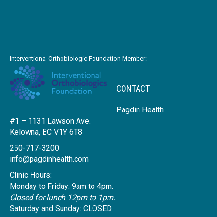
Interventional Orthobiologic Foundation Member:
CONTACT
Pagdin Health
#1 – 1131 Lawson Ave.
Kelowna, BC V1Y 6T8
250-717-3200
info@pagdinhealth.com
Clinic Hours:
Monday to Friday: 9am to 4pm.
Closed for lunch 12pm to 1pm.
Saturday and Sunday: CLOSED