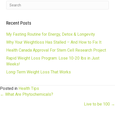
Recent Posts
My Fasting Routine for Energy, Detox & Longevity
Why Your Weightloss Has Stalled – And How to Fix It
Health Canada Approval For Stem Cell Research Project
Rapid Weight Loss Program: Lose 10-20 lbs in Just
Weeks!
Long-Term Weight Loss That Works
Posted in
Health Tips
Posts
← What Are Phytochemicals?
Live to be 100 →
navigation