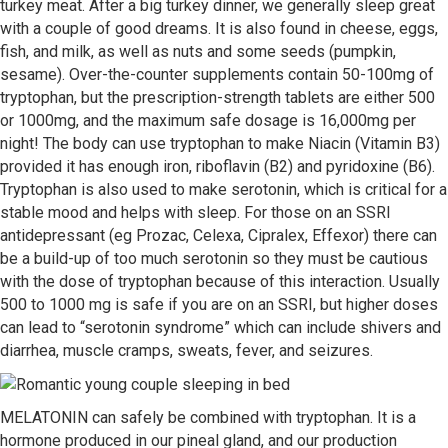
turkey meat. After a big turkey dinner, we generally sleep great
with a couple of good dreams. It is also found in cheese, eggs,
fish, and milk, as well as nuts and some seeds (pumpkin,
sesame). Over-the-counter supplements contain 50-100mg of
tryptophan, but the prescription-strength tablets are either 500
or 1000mg, and the maximum safe dosage is 16,000mg per
night! The body can use tryptophan to make Niacin (Vitamin B3)
provided it has enough iron, riboflavin (B2) and pyridoxine (B6).
Tryptophan is also used to make serotonin, which is critical for a
stable mood and helps with sleep. For those on an SSRI
antidepressant (eg Prozac, Celexa, Cipralex, Effexor) there can
be a build-up of too much serotonin so they must be cautious
with the dose of tryptophan because of this interaction. Usually
500 to 1000 mg is safe if you are on an SSRI, but higher doses
can lead to “serotonin syndrome” which can include shivers and
diarrhea, muscle cramps, sweats, fever, and seizures.
MELATONIN can safely be combined with tryptophan. It is a
hormone produced in our pineal gland, and our production