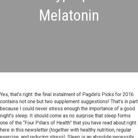
Melatonin
Yes, that’s right: the final instalment of Pagdin’s Picks for 2016
contains not one but two supplement suggestions! That’s in part
because I could never stress enough the importance of a good
night’s sleep. It should come as no surprise that sleep forms
one of the “Four Pillars of Health” that you have read about right
here in this newsletter (together with healthy nutrition, regular
exercise, and reducing stress). Sleep is an absolute necessity