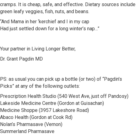
cramps. It is cheap, safe, and effective. Dietary sources include
green leafy veggies, fish, nuts, and beans.
“And Mama in her ‘kerchief and I in my cap
Had just settled down for a long winter’s nap…”
Your partner in Living Longer Better,
Dr. Grant Pagdin MD
PS: as usual you can pick up a bottle (or two) of “Pagdin’s
Picks” at any of the following outlets:
Prescription Health Studio (540 West Ave, just off Pandosy)
Lakeside Medicine Centre (Gordon at Guisachan)
Medicine Shoppe (3957 Lakeshore Road)
Abaco Health (Gordon at Cook Rd)
Nolan’s Pharmasave (Vernon)
Summerland Pharmasave