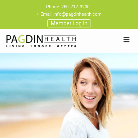
Phone:
250-717-3200
•
Email:
info@pagdinhealth.com
Member Log In