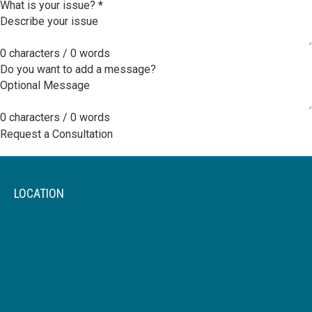
What is your issue?
*
0 characters / 0 words
Do you want to add a message?
0 characters / 0 words
Request a Consultation
LOCATION