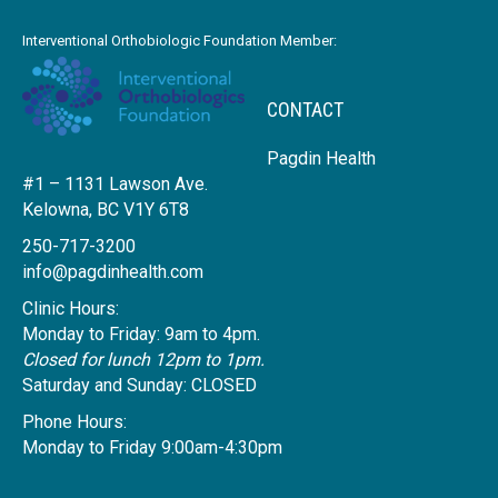
Interventional Orthobiologic Foundation Member:
CONTACT
Pagdin Health
#1 – 1131 Lawson Ave.
Kelowna, BC V1Y 6T8
250-717-3200
info@pagdinhealth.com
Clinic Hours:
Monday to Friday: 9am to 4pm.
Closed for lunch 12pm to 1pm.
Saturday and Sunday: CLOSED
Phone Hours:
Monday to Friday 9:00am-4:30pm