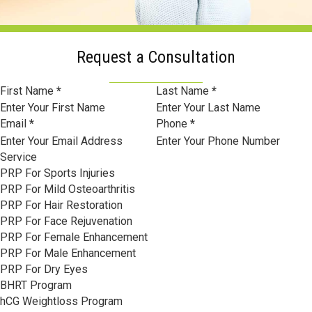
Request a Consultation
Section
First Name
*
Last Name
*
Email
*
Phone
*
Service
PRP For Sports Injuries
PRP For Mild Osteoarthritis
PRP For Hair Restoration
PRP For Face Rejuvenation
PRP For Female Enhancement
PRP For Male Enhancement
PRP For Dry Eyes
BHRT Program
hCG Weightloss Program