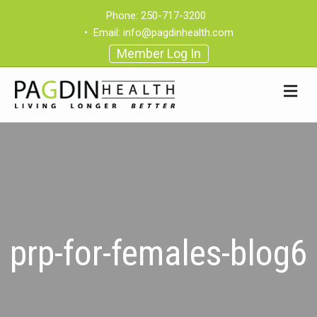
Phone:
250-717-3200
•
Email:
info@pagdinhealth.com
Member Log In
prp-for-females-blog6