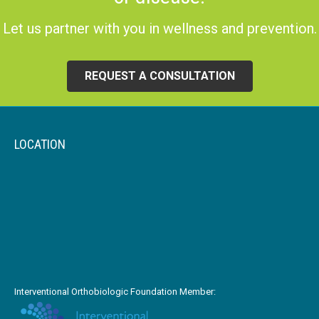
Let us partner with you in wellness and prevention.
REQUEST A CONSULTATION
LOCATION
Interventional Orthobiologic Foundation Member: