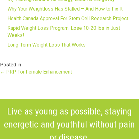
Why Your Weightloss Has Stalled – And How to Fix It
Health Canada Approval For Stem Cell Research Project
Rapid Weight Loss Program: Lose 10-20 lbs in Just
Weeks!
Long-Term Weight Loss That Works
Posted in
Posts
← PRP For Female Enhancement
navigation
Live as young as possible, staying
energetic and youthful without pain
or disease.