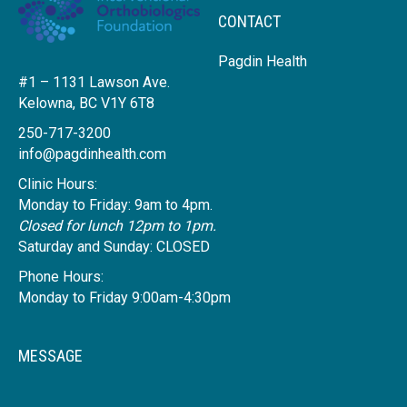
CONTACT
Pagdin Health
#1 – 1131 Lawson Ave.
Kelowna, BC V1Y 6T8
250-717-3200
info@pagdinhealth.com
Clinic Hours:
Monday to Friday: 9am to 4pm.
Closed for lunch 12pm to 1pm.
Saturday and Sunday: CLOSED
Phone Hours:
Monday to Friday 9:00am-4:30pm
MESSAGE