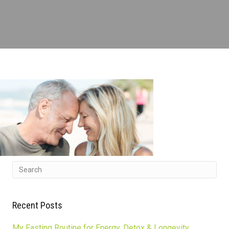
Recent Posts
My Fasting Routine for Energy, Detox & Longevity