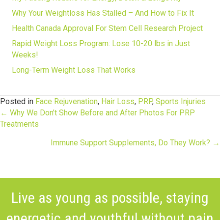
Why Your Weightloss Has Stalled – And How to Fix It
Health Canada Approval For Stem Cell Research Project
Rapid Weight Loss Program: Lose 10-20 lbs in Just
Weeks!
Long-Term Weight Loss That Works
Posted in
Face Rejuvenation
,
Hair Loss
,
PRP
,
Sports Injuries
Posts
← Why We Don’t Show Before and After Photos For PRP
Treatments
navigation
Immune Support Supplements, Do They Work? →
Live as young as possible, staying
energetic and youthful without pain