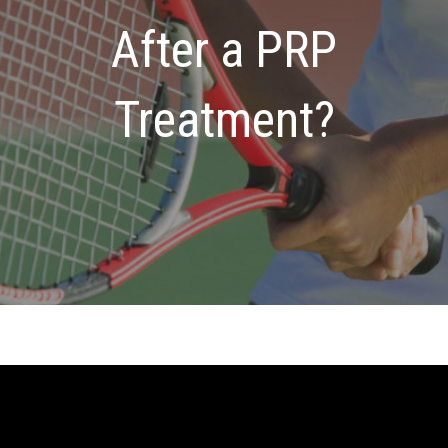
After a PRP
Treatment?