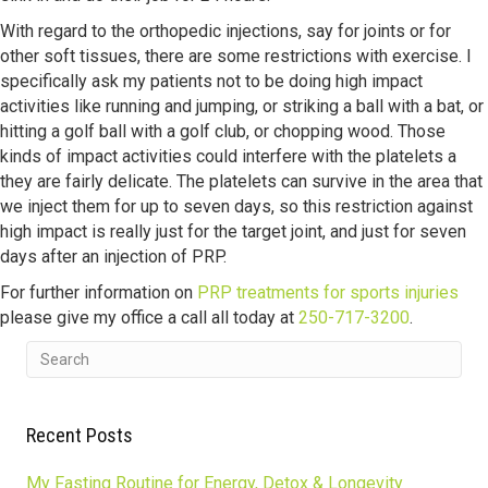
With regard to the orthopedic injections, say for joints or for
other soft tissues, there are some restrictions with exercise. I
specifically ask my patients not to be doing high impact
activities like running and jumping, or striking a ball with a bat, or
hitting a golf ball with a golf club, or chopping wood. Those
kinds of impact activities could interfere with the platelets a
they are fairly delicate. The platelets can survive in the area that
we inject them for up to seven days, so this restriction against
high impact is really just for the target joint, and just for seven
days after an injection of PRP.
For further information on
PRP treatments for sports injuries
please give my office a call all today at
250-717-3200
.
Recent Posts
My Fasting Routine for Energy, Detox & Longevity