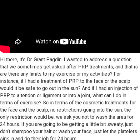
Hi there, it’s Dr. Grant Pagdin. I wanted to address a question
that we sometimes get asked after PRP treatments, and that is
are there any limits to my exercise or my activities? For
instance, if I had a treatment of PRP to the face or the scalp
would it be safe to go out in the sun? And if I had an injection of
PRP to a tendon or ligament or into a joint, what can I do in
terms of exercise? So in terms of the cosmetic treatments for
the face and the scalp, no restrictions going into the sun, the
only restriction would be, we ask you not to wash the area for
24 hours. If you are going to be getting a little bit sweaty, just
don’t shampoo your hair or wash your face, just let the platelets
sink in and do their job for 24 hours.