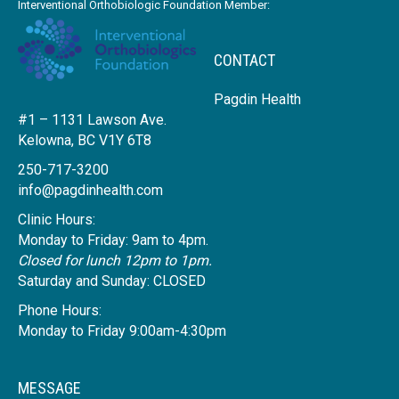
Interventional Orthobiologic Foundation Member:
CONTACT
Pagdin Health
#1 – 1131 Lawson Ave.
Kelowna, BC V1Y 6T8
250-717-3200
info@pagdinhealth.com
Clinic Hours:
Monday to Friday: 9am to 4pm.
Closed for lunch 12pm to 1pm.
Saturday and Sunday: CLOSED
Phone Hours:
Monday to Friday 9:00am-4:30pm
MESSAGE