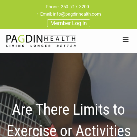
Phone:
250-717-3200
•
Email:
info@pagdinhealth.com
Member Log In
Are There Limits to
Exercise or Activities