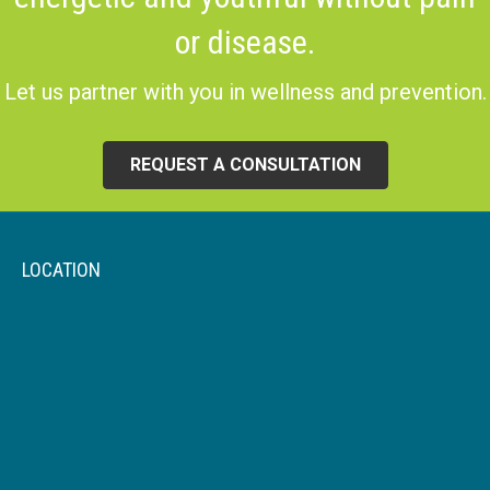
or disease.
Let us partner with you in wellness and prevention.
REQUEST A CONSULTATION
LOCATION