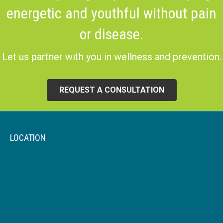
energetic and youthful without pain
or disease.
Let us partner with you in wellness and prevention.
REQUEST A CONSULTATION
LOCATION