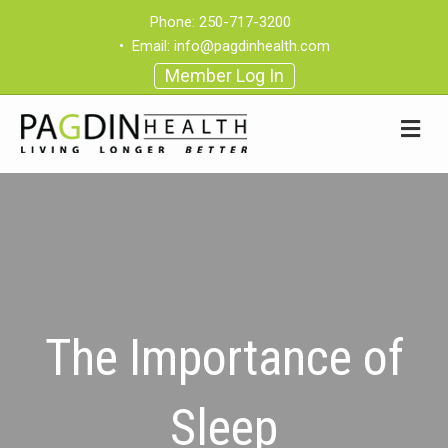
Phone:
250-717-3200
•
Email:
info@pagdinhealth.com
Member Log In
The Importance of
Sleep