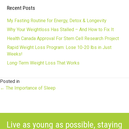
Recent Posts
My Fasting Routine for Energy, Detox & Longevity
Why Your Weightloss Has Stalled – And How to Fix It
Health Canada Approval For Stem Cell Research Project
Rapid Weight Loss Program: Lose 10-20 lbs in Just
Weeks!
Long-Term Weight Loss That Works
Posted in
Posts
← The Importance of Sleep
navigation
Live as young as possible, staying