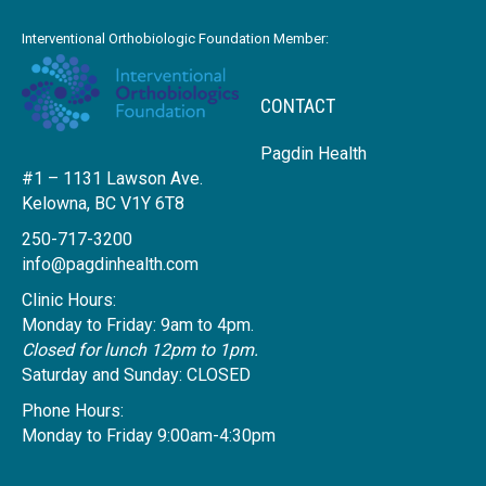
Interventional Orthobiologic Foundation Member:
CONTACT
Pagdin Health
#1 – 1131 Lawson Ave.
Kelowna, BC V1Y 6T8
250-717-3200
info@pagdinhealth.com
Clinic Hours:
Monday to Friday: 9am to 4pm.
Closed for lunch 12pm to 1pm.
Saturday and Sunday: CLOSED
Phone Hours:
Monday to Friday 9:00am-4:30pm