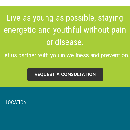
Live as young as possible, staying
energetic and youthful without pain
or disease.
Let us partner with you in wellness and prevention.
REQUEST A CONSULTATION
LOCATION