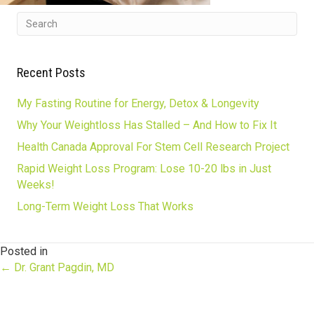
Recent Posts
My Fasting Routine for Energy, Detox & Longevity
Why Your Weightloss Has Stalled – And How to Fix It
Health Canada Approval For Stem Cell Research Project
Rapid Weight Loss Program: Lose 10-20 lbs in Just
Weeks!
Long-Term Weight Loss That Works
Posted in
Posts
← Dr. Grant Pagdin, MD
navigation