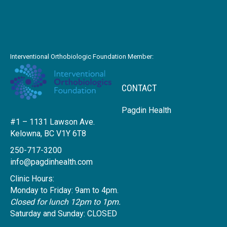
Interventional Orthobiologic Foundation Member:
CONTACT
Pagdin Health
#1 – 1131 Lawson Ave.
Kelowna, BC V1Y 6T8
250-717-3200
info@pagdinhealth.com
Clinic Hours:
Monday to Friday: 9am to 4pm.
Closed for lunch 12pm to 1pm.
Saturday and Sunday: CLOSED