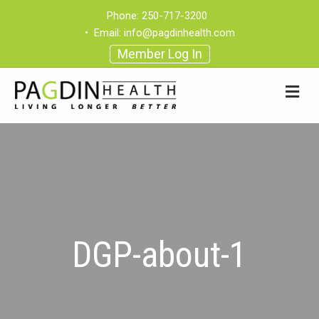
Phone:
250-717-3200
•
Email:
info@pagdinhealth.com
Member Log In
DGP-about-1