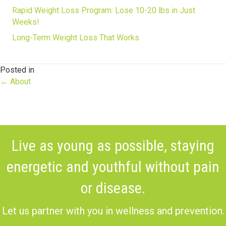
Rapid Weight Loss Program: Lose 10-20 lbs in Just
Weeks!
Long-Term Weight Loss That Works
Posted in
Posts
← About
navigation
Live as young as possible, staying
energetic and youthful without pain
or disease.
Let us partner with you in wellness and prevention.