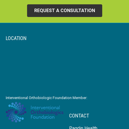
REQUEST A CONSULTATION
LOCATION
Interventional Orthobiologic Foundation Member:
CONTACT
Pagdin Health