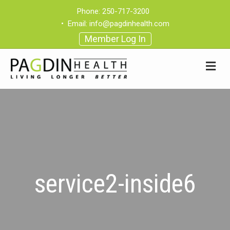
Phone:
250-717-3200
•
Email:
info@pagdinhealth.com
Member Log In
service2-inside6