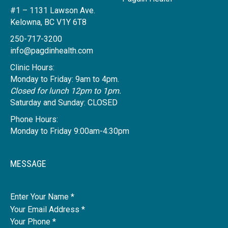
#1 – 1131 Lawson Ave.
Kelowna, BC V1Y 6T8
250-717-3200
info@pagdinhealth.com
Clinic Hours:
Monday to Friday: 9am to 4pm.
Closed for lunch 12pm to 1pm.
Saturday and Sunday: CLOSED
Phone Hours:
Monday to Friday 9:00am-4:30pm
MESSAGE
Name