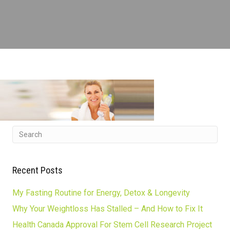
Recent Posts
My Fasting Routine for Energy, Detox & Longevity
Why Your Weightloss Has Stalled – And How to Fix It
Health Canada Approval For Stem Cell Research Project