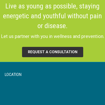
Live as young as possible, staying
energetic and youthful without pain
or disease.
Let us partner with you in wellness and prevention.
REQUEST A CONSULTATION
LOCATION