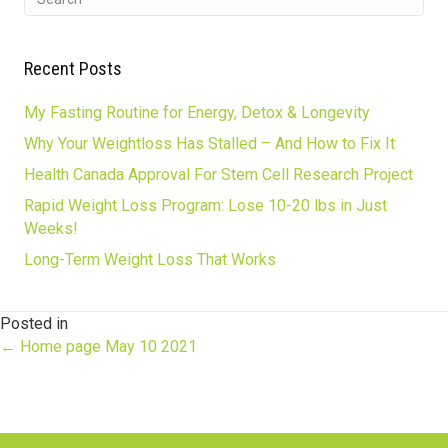
Recent Posts
My Fasting Routine for Energy, Detox & Longevity
Why Your Weightloss Has Stalled – And How to Fix It
Health Canada Approval For Stem Cell Research Project
Rapid Weight Loss Program: Lose 10-20 lbs in Just
Weeks!
Long-Term Weight Loss That Works
Posted in
Posts
← Home page May 10 2021
navigation