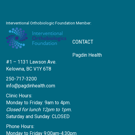
Interventional Orthobiologic Foundation Member:
CONTACT
Pagdin Health
#1 – 1131 Lawson Ave.
Kelowna, BC V1Y 6T8
250-717-3200
info@pagdinhealth.com
Clinic Hours:
Monday to Friday: 9am to 4pm.
Closed for lunch 12pm to 1pm.
Saturday and Sunday: CLOSED
Phone Hours:
Monday to Friday 9:00am-4:30pm