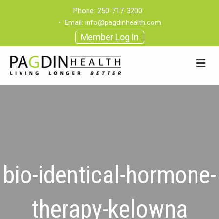
Phone:
250-717-3200
•
Email:
info@pagdinhealth.com
Member Log In
bio-identical-hormone-
therapy-kelowna