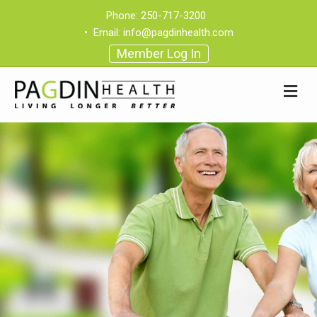
Phone:
250-717-3200
•
Email:
info@pagdinhealth.com
Member Log In