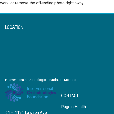
work, or remove the offending photo right away.
LOCATION
Interventional Orthobiologic Foundation Member:
CONTACT
Pagdin Health
#1 – 1131 Lawson Ave.