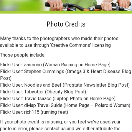
Photo Credits
Many thanks to the photographers who made their photos
available to use through ‘Creative Commons’ licensing.
Those people include:
Flickr User: aarmono (Woman Running on Home Page)
Flickr User: Stephen Cummings (Omega 3 & Heart Disease Blog
Post)
Flickr User: Noodles and Beef (Prostate Newsletter Blog Post)
Flickr User: Tobyotter (Obesity Blog Post)
Flickr User: Travis Isaacs (Laptop Photo on Home Page)
Flickr User: dMap Travel Guide (Home Page – Polaroid Woman)
Flickr User: rich115 (running feet)
If your photo credit is missing, or you feel we’ve used your
photo in error, please contact us and we either attribute the