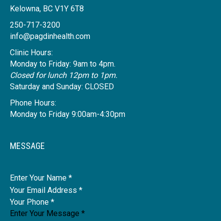
Kelowna, BC V1Y 6T8
250-717-3200
info@pagdinhealth.com
Clinic Hours:
Monday to Friday: 9am to 4pm.
Closed for lunch 12pm to 1pm.
Saturday and Sunday: CLOSED
Phone Hours:
Monday to Friday 9:00am-4:30pm
MESSAGE
Name