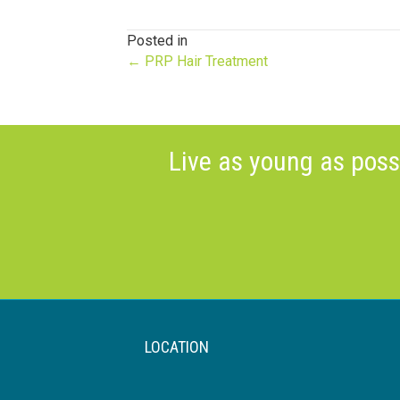
Posted in
Posts
← PRP Hair Treatment
navigation
Live as young as poss
LOCATION