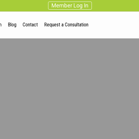
Member Log In
m
Blog
Contact
Request a Consultation