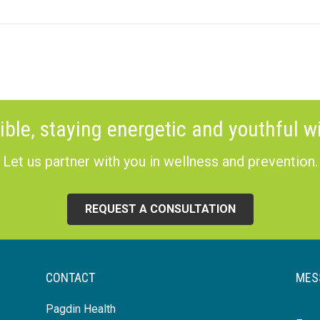
ible, staying energetic and youthful wi
Let us partner with you in wellness and prevention.
REQUEST A CONSULTATION
CONTACT
MES
Pagdin Health