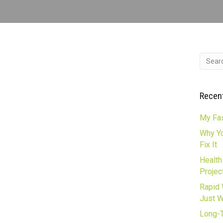
Recen
My Fas
Why Yo
Fix It
Health
Projec
Rapid 
Just 
Long-T