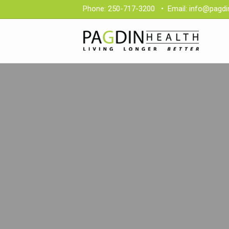
Phone:
250-717-3200
•
Email:
info@pagdi