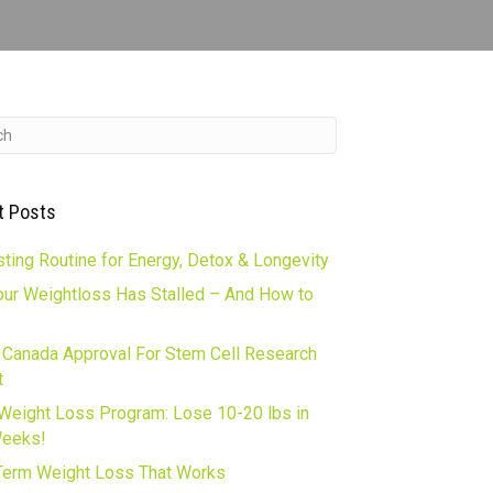
t Posts
ting Routine for Energy, Detox & Longevity
ur Weightloss Has Stalled – And How to
 Canada Approval For Stem Cell Research
t
Weight Loss Program: Lose 10-20 lbs in
Weeks!
erm Weight Loss That Works