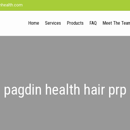
nhealth.com
Home
Services
Products
FAQ
Meet The Tea
pagdin health hair prp