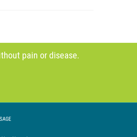
thout pain or disease.
SAGE