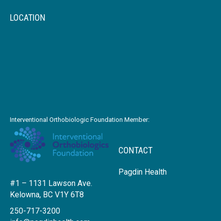
LOCATION
Interventional Orthobiologic Foundation Member:
CONTACT
Pagdin Health
#1 – 1131 Lawson Ave.
Kelowna, BC V1Y 6T8
250-717-3200