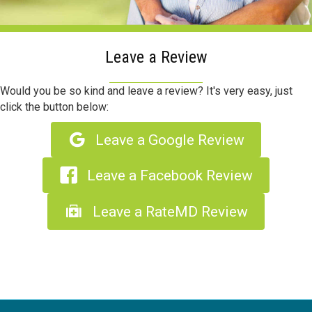
Leave a Review
Would you be so kind and leave a review? It's very easy, just
click the button below:
Leave a Google Review
Leave a Facebook Review
Leave a RateMD Review