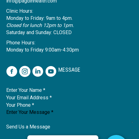
info@pagdinhealth.com
Clinic Hours:
Monday to Friday: 9am to 4pm.
Closed for lunch 12pm to 1pm.
Saturday and Sunday: CLOSED
Phone Hours:
Monday to Friday 9:00am-4:30pm
MESSAGE
Name
Send Us a Message