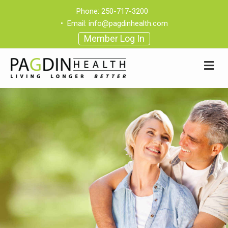
Phone:
250-717-3200
•
Email:
info@pagdinhealth.com
Member Log In