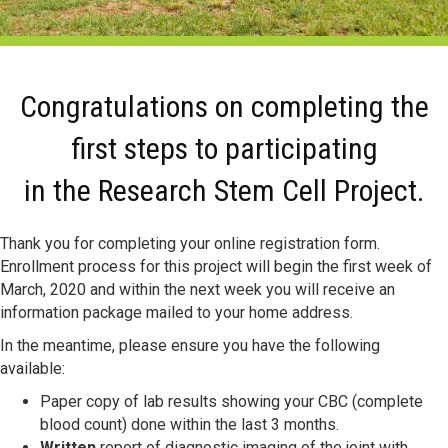
Congratulations on completing the
first steps to participating
in the Research Stem Cell Project.
Thank you for completing your online registration form.
Enrollment process for this project will begin the first week of
March, 2020 and within the next week you will receive an
information package mailed to your home address.
In the meantime, please ensure you have the following
available:
Paper copy of lab results showing your CBC (complete
blood count) done within the last 3 months.
Written
report of diagnostic imaging of the joint with