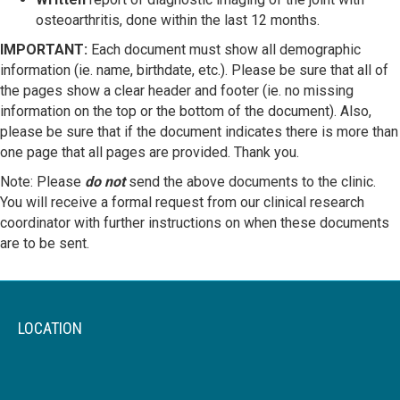
osteoarthritis, done within the last 12 months.
IMPORTANT:
Each document must show all demographic
information (ie. name, birthdate, etc.). Please be sure that all of
the pages show a clear header and footer (ie. no missing
information on the top or the bottom of the document). Also,
please be sure that if the document indicates there is more than
one page that all pages are provided. Thank you.
Note: Please
do not
send the above documents to the clinic.
You will receive a formal request from our clinical research
coordinator with further instructions on when these documents
are to be sent.
LOCATION