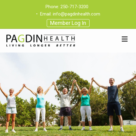
Phone:
250-717-3200
•
Email:
info@pagdinhealth.com
Member Log In