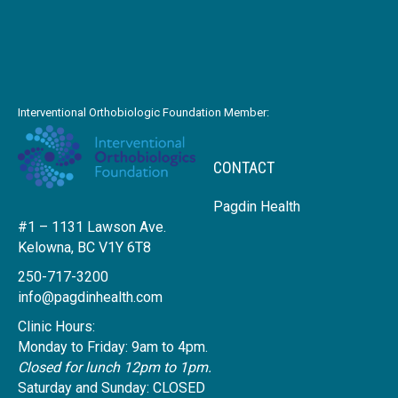
Interventional Orthobiologic Foundation Member:
CONTACT
Pagdin Health
#1 – 1131 Lawson Ave.
Kelowna, BC V1Y 6T8
250-717-3200
info@pagdinhealth.com
Clinic Hours:
Monday to Friday: 9am to 4pm.
Closed for lunch 12pm to 1pm.
Saturday and Sunday: CLOSED