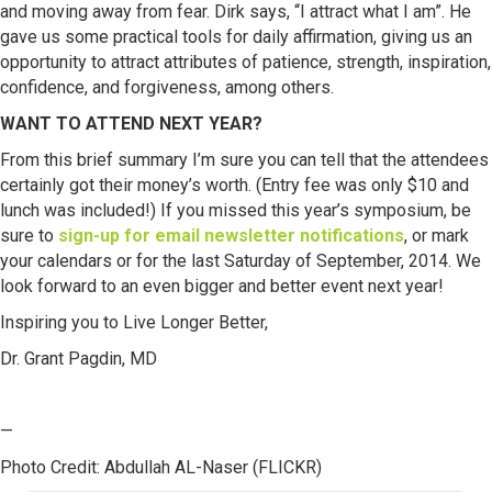
and moving away from fear. Dirk says, “I attract what I am”. He
gave us some practical tools for daily affirmation, giving us an
opportunity to attract attributes of patience, strength, inspiration,
confidence, and forgiveness, among others.
WANT TO ATTEND NEXT YEAR?
From this brief summary I’m sure you can tell that the attendees
certainly got their money’s worth. (Entry fee was only $10 and
lunch was included!) If you missed this year’s symposium, be
sure to
sign-up for email newsletter notifications
, or mark
your calendars or for the last Saturday of September, 2014. We
look forward to an even bigger and better event next year!
Inspiring you to Live Longer Better,
Dr. Grant Pagdin, MD
—
Photo Credit: Abdullah AL-Naser (FLICKR)