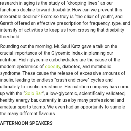
research in aging is the study of “drooping lines” as our
functions decline toward disability. How can we prevent this
inexorable decline? Exercise truly is “the elixir of youth”, and
Gareth offered an effective prescription for frequency, type, and
intensity of activities to keep us from crossing that disability
threshold.
Rounding out the morning, Mr. Saul Katz gave a talk on the
crucial importance of the Glycemic Index in planning our
nutrition. High-glycemic carbohydrates are the cause of the
modern epidemics of
obesity
, diabetes, and metabolic
syndrome. These cause the release of excessive amounts of
insulin, leading to endless “crash and crave” cycles and
ultimately to insulin resistance. His nutrition company has come
up with the “
Solo Bar
”, a low-glycemic, scientifically validated,
healthy energy bar, currently in use by many professional and
amateur sports teams. We even had an opportunity to sample
the many different flavours.
AFTERNOON SPEAKERS