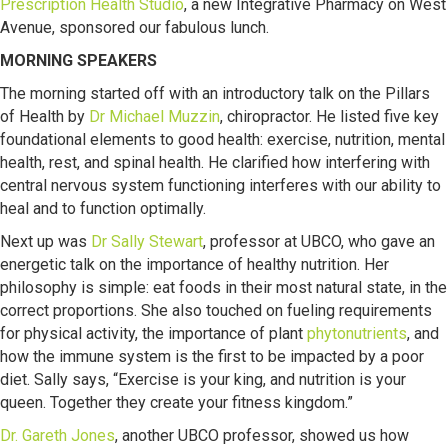
Prescription Health Studio
, a new Integrative Pharmacy on West
Avenue, sponsored our fabulous lunch.
MORNING SPEAKERS
The morning started off with an introductory talk on the Pillars
of Health by
Dr Michael Muzzin
, chiropractor. He listed five key
foundational elements to good health: exercise, nutrition, mental
health, rest, and spinal health. He clarified how interfering with
central nervous system functioning interferes with our ability to
heal and to function optimally.
Next up was
Dr Sally Stewart
, professor at UBCO, who gave an
energetic talk on the importance of healthy nutrition. Her
philosophy is simple: eat foods in their most natural state, in the
correct proportions. She also touched on fueling requirements
for physical activity, the importance of plant
phytonutrients
, and
how the immune system is the first to be impacted by a poor
diet. Sally says, “Exercise is your king, and nutrition is your
queen. Together they create your fitness kingdom.”
Dr. Gareth Jones
, another UBCO professor, showed us how