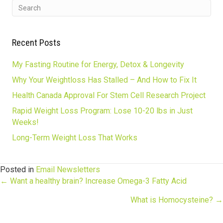
Recent Posts
My Fasting Routine for Energy, Detox & Longevity
Why Your Weightloss Has Stalled – And How to Fix It
Health Canada Approval For Stem Cell Research Project
Rapid Weight Loss Program: Lose 10-20 lbs in Just
Weeks!
Long-Term Weight Loss That Works
Posted in
Email Newsletters
Posts
← Want a healthy brain? Increase Omega-3 Fatty Acid
What is Homocysteine? →
navigation