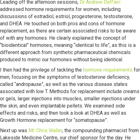
Leading off the afternoon sessions,
Dr Andrew DePieri
addressed hormone requirements for women, including
discussions of estradiol, estriol, progesterone, testosterone,
and DHEA. He touched on both pros and cons of hormone
replacement, as there are certain associated risks to be aware
of with any hormones. He clearly explained the concept of
“bioidentical” hormones, meaning “identical to life”, as this is a
different approach from synthetic pharmaceutical chemicals
produced to mimic our hormones without being identical.
I then had the privilege of tackling the
hormone requirements
for
men, focusing on the symptoms of testosterone deficiency,
called “andropause”, as well as the various disease states
associated with low T. Methods for replacement include creams
or gels, larger injections into muscles, smaller injections under
the skin, and even implantable pellets. We examined side
effects and risks, and then took a look at DHEA as well as
Growth Hormone replacement for “somatopause”.
Next up was
Mr. Chris Waller
, the compounding pharmacist from
Lakeside Medicine Centre, our chief sponsor for the day. He