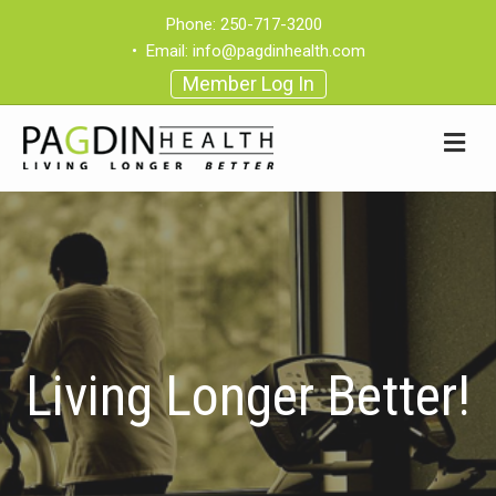
Phone:
250-717-3200
•
Email:
info@pagdinhealth.com
Member Log In
Living Longer Better!