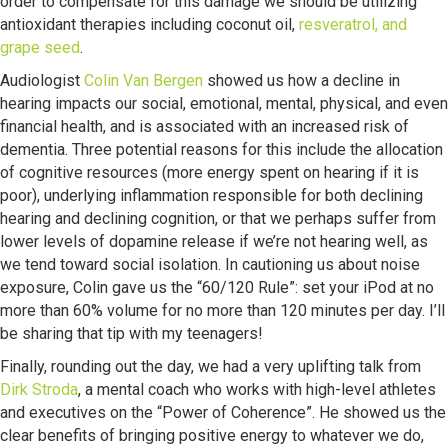
order to compensate for this damage we should be utilizing
antioxidant therapies including coconut oil,
resveratrol, and
grape seed
.
Audiologist
Colin Van Bergen
showed us how a decline in
hearing impacts our social, emotional, mental, physical, and even
financial health, and is associated with an increased risk of
dementia. Three potential reasons for this include the allocation
of cognitive resources (more energy spent on hearing if it is
poor), underlying inflammation responsible for both declining
hearing and declining cognition, or that we perhaps suffer from
lower levels of dopamine release if we’re not hearing well, as
we tend toward social isolation. In cautioning us about noise
exposure, Colin gave us the “60/120 Rule”: set your iPod at no
more than 60% volume for no more than 120 minutes per day. I’ll
be sharing that tip with my teenagers!
Finally, rounding out the day, we had a very uplifting talk from
Dirk Stroda
, a mental coach who works with high-level athletes
and executives on the “Power of Coherence”. He showed us the
clear benefits of bringing positive energy to whatever we do,