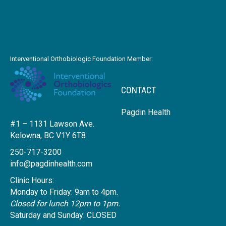
Interventional Orthobiologic Foundation Member:
CONTACT
Pagdin Health
#1 – 1131 Lawson Ave.
Kelowna, BC V1Y 6T8
250-717-3200
info@pagdinhealth.com
Clinic Hours:
Monday to Friday: 9am to 4pm.
Closed for lunch 12pm to 1pm.
Saturday and Sunday: CLOSED