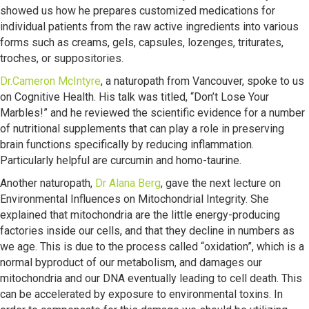
showed us how he prepares customized medications for
individual patients from the raw active ingredients into various
forms such as creams, gels, capsules, lozenges, triturates,
troches, or suppositories.
Dr.Cameron McIntyre
, a naturopath from Vancouver, spoke to us
on Cognitive Health. His talk was titled, “Don’t Lose Your
Marbles!” and he reviewed the scientific evidence for a number
of nutritional supplements that can play a role in preserving
brain functions specifically by reducing inflammation.
Particularly helpful are curcumin and homo-taurine.
Another naturopath,
Dr Alana Berg
, gave the next lecture on
Environmental Influences on Mitochondrial Integrity. She
explained that mitochondria are the little energy-producing
factories inside our cells, and that they decline in numbers as
we age. This is due to the process called “oxidation”, which is a
normal byproduct of our metabolism, and damages our
mitochondria and our DNA eventually leading to cell death. This
can be accelerated by exposure to environmental toxins. In