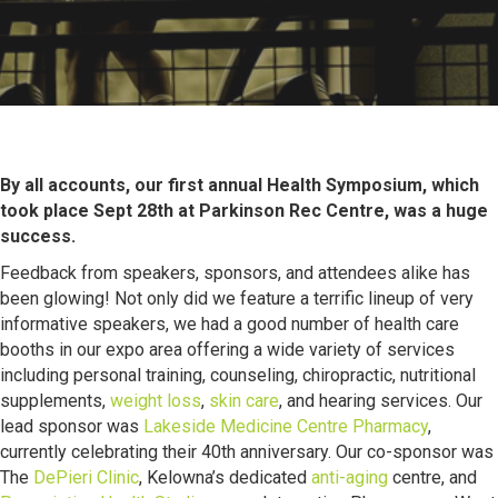
By all accounts, our first annual Health Symposium, which
took place Sept 28th at Parkinson Rec Centre, was a huge
success.
Feedback from speakers, sponsors, and attendees alike has
been glowing! Not only did we feature a terrific lineup of very
informative speakers, we had a good number of health care
booths in our expo area offering a wide variety of services
including personal training, counseling, chiropractic, nutritional
supplements,
weight loss
,
skin care
, and hearing services. Our
lead sponsor was
Lakeside Medicine Centre Pharmacy
,
currently celebrating their 40th anniversary. Our co-sponsor was
The
DePieri Clinic
, Kelowna’s dedicated
anti-aging
centre, and