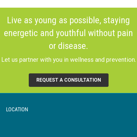
Live as young as possible, staying
energetic and youthful without pain
or disease.
Let us partner with you in wellness and prevention.
REQUEST A CONSULTATION
LOCATION