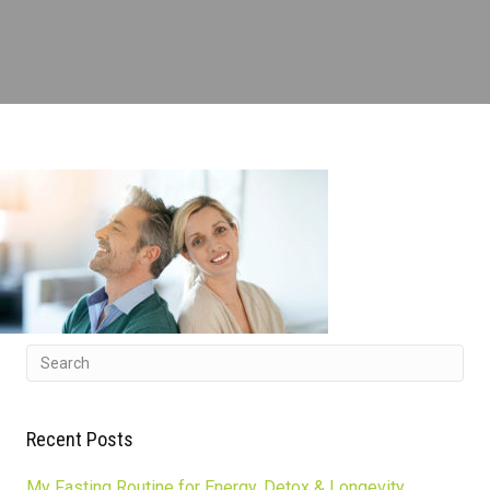
Recent Posts
My Fasting Routine for Energy, Detox & Longevity