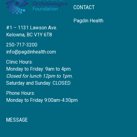
CONTACT
Pagdin Health
#1 – 1131 Lawson Ave.
Kelowna, BC V1Y 6T8
250-717-3200
info@pagdinhealth.com
Clinic Hours:
Monday to Friday: 9am to 4pm.
Closed for lunch 12pm to 1pm.
Saturday and Sunday: CLOSED
Phone Hours:
Monday to Friday 9:00am-4:30pm
MESSAGE