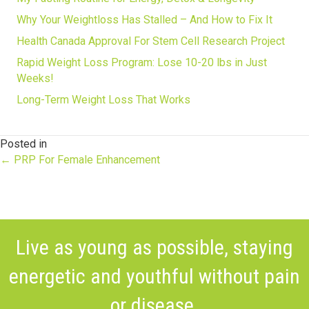
Why Your Weightloss Has Stalled – And How to Fix It
Health Canada Approval For Stem Cell Research Project
Rapid Weight Loss Program: Lose 10-20 lbs in Just
Weeks!
Long-Term Weight Loss That Works
Posted in
Posts
← PRP For Female Enhancement
navigation
Live as young as possible, staying
energetic and youthful without pain
or disease.