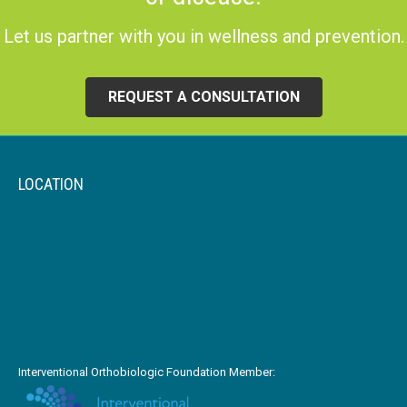
Let us partner with you in wellness and prevention.
REQUEST A CONSULTATION
LOCATION
Interventional Orthobiologic Foundation Member: