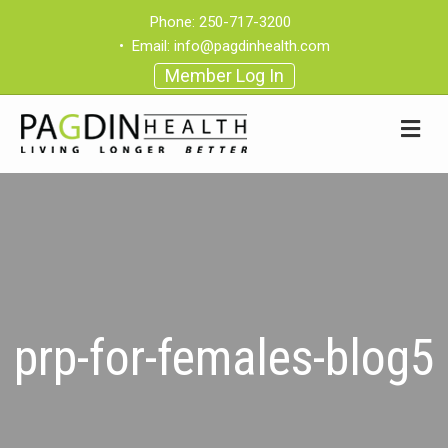
Phone:
250-717-3200
•
Email:
info@pagdinhealth.com
Member Log In
prp-for-females-blog5