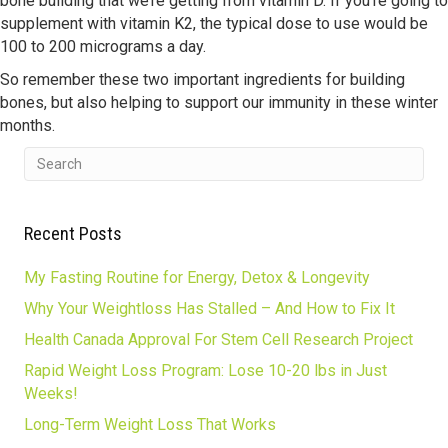
bone building that we’re getting from vitamin D. If you’re going to
supplement with vitamin K2, the typical dose to use would be
100 to 200 micrograms a day.
So remember these two important ingredients for building
bones, but also helping to support our immunity in these winter
months.
Recent Posts
My Fasting Routine for Energy, Detox & Longevity
Why Your Weightloss Has Stalled – And How to Fix It
Health Canada Approval For Stem Cell Research Project
Rapid Weight Loss Program: Lose 10-20 lbs in Just
Weeks!
Long-Term Weight Loss That Works