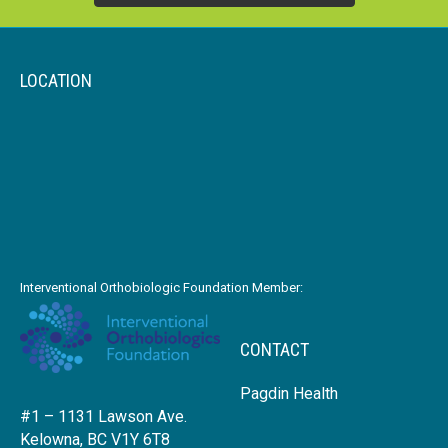
LOCATION
Interventional Orthobiologic Foundation Member:
CONTACT
Pagdin Health
#1 – 1131 Lawson Ave.
Kelowna, BC V1Y 6T8