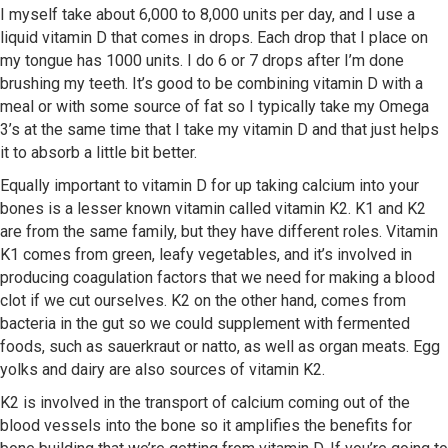
I myself take about 6,000 to 8,000 units per day, and I use a
liquid vitamin D that comes in drops. Each drop that I place on
my tongue has 1000 units. I do 6 or 7 drops after I’m done
brushing my teeth. It’s good to be combining vitamin D with a
meal or with some source of fat so I typically take my Omega
3’s at the same time that I take my vitamin D and that just helps
it to absorb a little bit better.
Equally important to vitamin D for up taking calcium into your
bones is a lesser known vitamin called vitamin K2. K1 and K2
are from the same family, but they have different roles. Vitamin
K1 comes from green, leafy vegetables, and it’s involved in
producing coagulation factors that we need for making a blood
clot if we cut ourselves. K2 on the other hand, comes from
bacteria in the gut so we could supplement with fermented
foods, such as sauerkraut or natto, as well as organ meats. Egg
yolks and dairy are also sources of vitamin K2.
K2 is involved in the transport of calcium coming out of the
blood vessels into the bone so it amplifies the benefits for