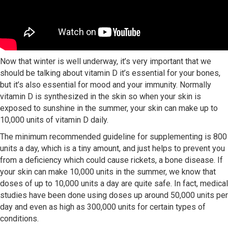
Now that winter is well underway, it’s very important that we
should be talking about vitamin D it’s essential for your bones,
but it’s also essential for mood and your immunity. Normally
vitamin D is synthesized in the skin so when your skin is
exposed to sunshine in the summer, your skin can make up to
10,000 units of vitamin D daily.
The minimum recommended guideline for supplementing is 800
units a day, which is a tiny amount, and just helps to prevent you
from a deficiency which could cause rickets, a bone disease. If
your skin can make 10,000 units in the summer, we know that
doses of up to 10,000 units a day are quite safe. In fact, medical
studies have been done using doses up around 50,000 units per
day and even as high as 300,000 units for certain types of
conditions.