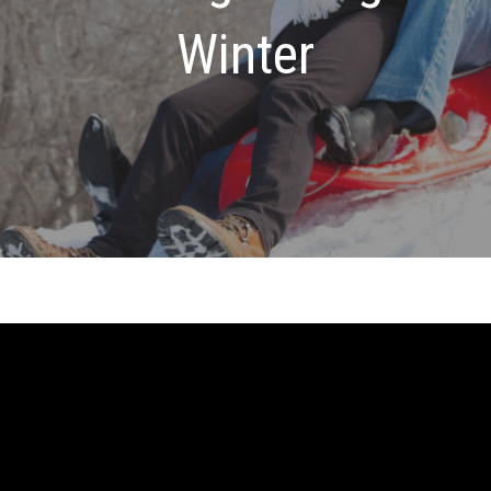
Winter