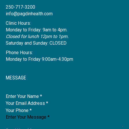
250-717-3200
info@pagdinhealth.com
Clinic Hours:
Monday to Friday: 9am to 4pm.
Closed for lunch 12pm to 1pm.
Saturday and Sunday: CLOSED
Phone Hours:
Monday to Friday 9:00am-4:30pm
MESSAGE
Name