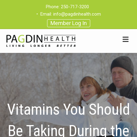
Phone:
250-717-3200
•
Email:
info@pagdinhealth.com
Member Log In
Vitamins You Should
Be Taking During the