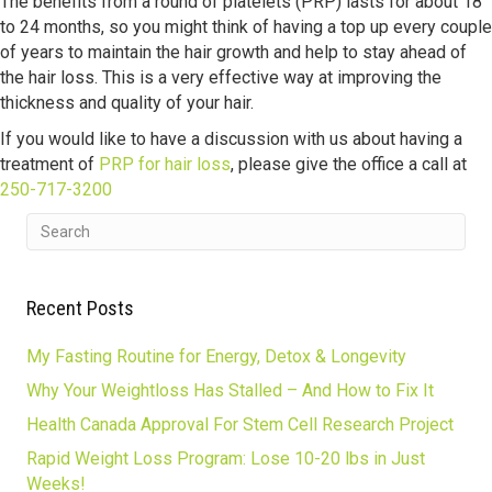
The benefits from a round of platelets (PRP) lasts for about 18
to 24 months, so you might think of having a top up every couple
of years to maintain the hair growth and help to stay ahead of
the hair loss. This is a very effective way at improving the
thickness and quality of your hair.
If you would like to have a discussion with us about having a
treatment of
PRP for hair loss
, please give the office a call at
250-717-3200
Recent Posts
My Fasting Routine for Energy, Detox & Longevity
Why Your Weightloss Has Stalled – And How to Fix It
Health Canada Approval For Stem Cell Research Project
Rapid Weight Loss Program: Lose 10-20 lbs in Just
Weeks!