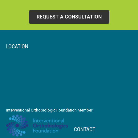
REQUEST A CONSULTATION
LOCATION
Interventional Orthobiologic Foundation Member:
CONTACT