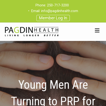
Phone:
250-717-3200
•
Email:
info@pagdinhealth.com
Member Log In
Young Men Are
Turning to PRP for