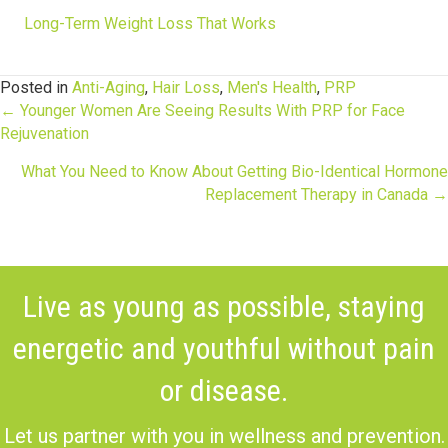
Long-Term Weight Loss That Works
Posted in
Anti-Aging
,
Hair Loss
,
Men's Health
,
PRP
Posts
← Younger Women Are Seeing Results With PRP for Face
Rejuvenation
navigation
What You Need to Know About Getting Bio-Identical Hormone
Replacement Therapy in Canada →
Live as young as possible, staying
energetic and youthful without pain
or disease.
Let us partner with you in wellness and prevention.