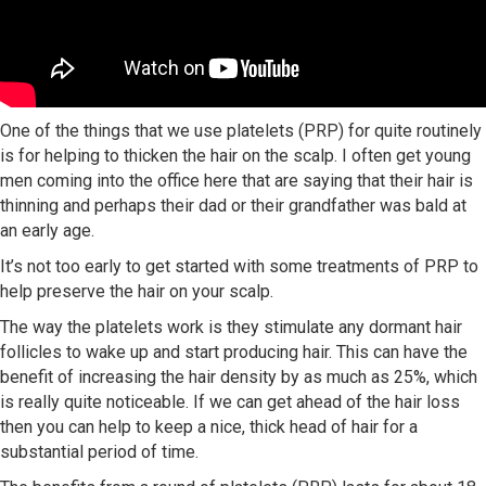
One of the things that we use platelets (PRP) for quite routinely
is for helping to thicken the hair on the scalp. I often get young
men coming into the office here that are saying that their hair is
thinning and perhaps their dad or their grandfather was bald at
an early age.
It’s not too early to get started with some treatments of PRP to
help preserve the hair on your scalp.
The way the platelets work is they stimulate any dormant hair
follicles to wake up and start producing hair. This can have the
benefit of increasing the hair density by as much as 25%, which
is really quite noticeable. If we can get ahead of the hair loss
then you can help to keep a nice, thick head of hair for a
substantial period of time.