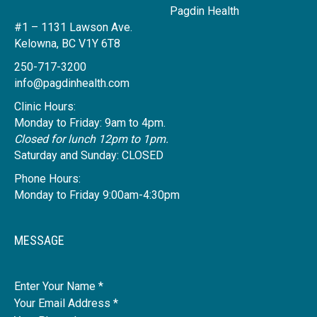
Pagdin Health
#1 – 1131 Lawson Ave.
Kelowna, BC V1Y 6T8
250-717-3200
info@pagdinhealth.com
Clinic Hours:
Monday to Friday: 9am to 4pm.
Closed for lunch 12pm to 1pm.
Saturday and Sunday: CLOSED
Phone Hours:
Monday to Friday 9:00am-4:30pm
MESSAGE
Name