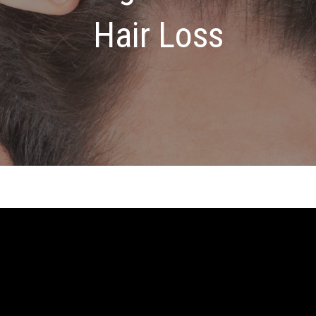
Hair Loss