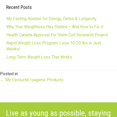
Recent Posts
My Fasting Routine for Energy, Detox & Longevity
Why Your Weightloss Has Stalled – And How to Fix It
Health Canada Approval For Stem Cell Research Project
Rapid Weight Loss Program: Lose 10-20 lbs in Just
Weeks!
Long-Term Weight Loss That Works
Posted in
Posts
← My Favourite Isagenix Products
navigation
Live as young as possible, staying