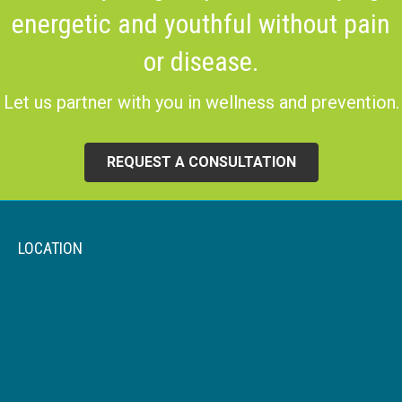
energetic and youthful without pain
or disease.
Let us partner with you in wellness and prevention.
REQUEST A CONSULTATION
LOCATION