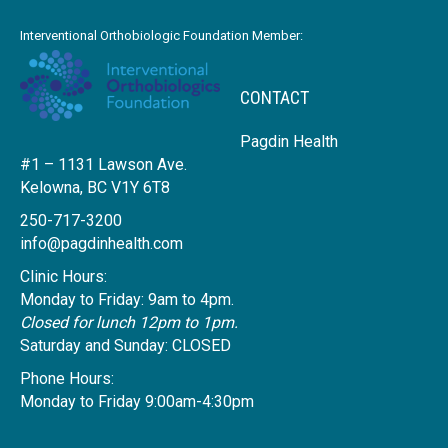
Interventional Orthobiologic Foundation Member:
CONTACT
Pagdin Health
#1 – 1131 Lawson Ave.
Kelowna, BC V1Y 6T8
250-717-3200
info@pagdinhealth.com
Clinic Hours:
Monday to Friday: 9am to 4pm.
Closed for lunch 12pm to 1pm.
Saturday and Sunday: CLOSED
Phone Hours:
Monday to Friday 9:00am-4:30pm