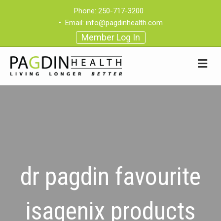
Phone:
250-717-3200
•
Email:
info@pagdinhealth.com
Member Log In
dr pagdin favourite
isagenix products