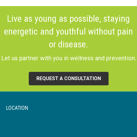
Live as young as possible, staying
energetic and youthful without pain
or disease.
Let us partner with you in wellness and prevention.
REQUEST A CONSULTATION
LOCATION