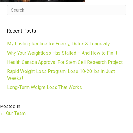
Recent Posts
My Fasting Routine for Energy, Detox & Longevity
Why Your Weightloss Has Stalled – And How to Fix It
Health Canada Approval For Stem Cell Research Project
Rapid Weight Loss Program: Lose 10-20 lbs in Just
Weeks!
Long-Term Weight Loss That Works
Posted in
Posts
← Our Team
navigation