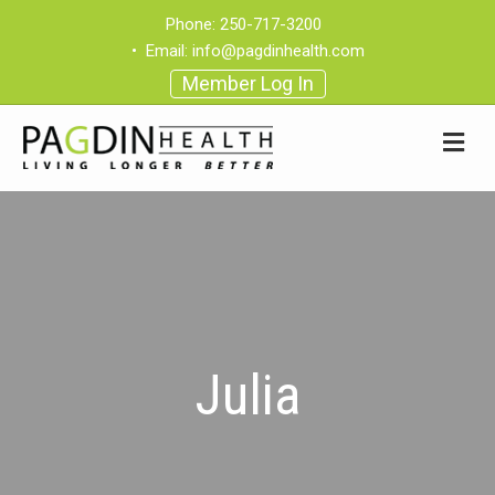
Phone:
250-717-3200
•
Email:
info@pagdinhealth.com
Member Log In
Julia