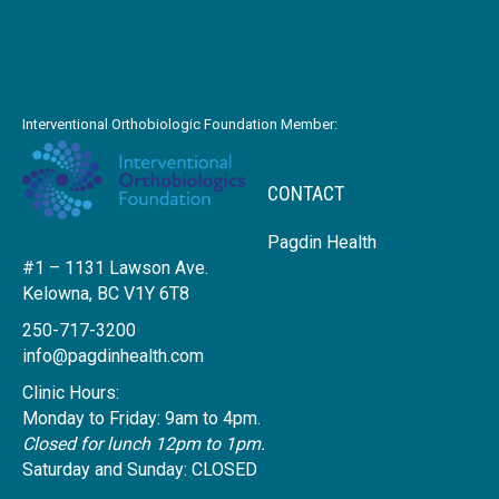
Interventional Orthobiologic Foundation Member:
CONTACT
Pagdin Health
#1 – 1131 Lawson Ave.
Kelowna, BC V1Y 6T8
250-717-3200
info@pagdinhealth.com
Clinic Hours:
Monday to Friday: 9am to 4pm.
Closed for lunch 12pm to 1pm.
Saturday and Sunday: CLOSED