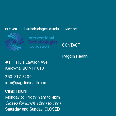
Interventional Orthobiologic Foundation Member:
CONTACT
Pagdin Health
#1 – 1131 Lawson Ave.
Kelowna, BC V1Y 6T8
250-717-3200
info@pagdinhealth.com
Clinic Hours:
Monday to Friday: 9am to 4pm.
Closed for lunch 12pm to 1pm.
Saturday and Sunday: CLOSED