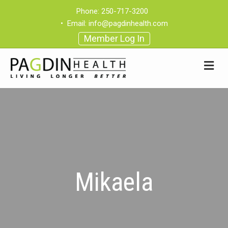
Phone:
250-717-3200
•
Email:
info@pagdinhealth.com
Member Log In
Mikaela