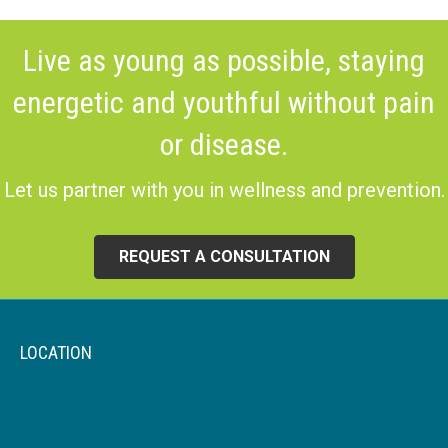
Live as young as possible, staying
energetic and youthful without pain
or disease.
Let us partner with you in wellness and prevention.
REQUEST A CONSULTATION
LOCATION