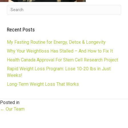
Recent Posts
My Fasting Routine for Energy, Detox & Longevity
Why Your Weightloss Has Stalled – And How to Fix It
Health Canada Approval For Stem Cell Research Project
Rapid Weight Loss Program: Lose 10-20 lbs in Just
Weeks!
Long-Term Weight Loss That Works
Posted in
Posts
← Our Team
navigation