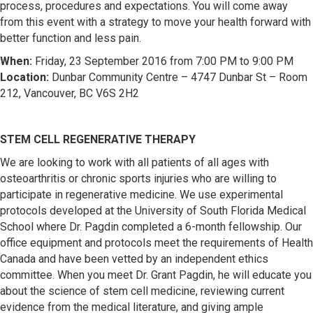
process, procedures and expectations. You will come away
from this event with a strategy to move your health forward with
better function and less pain.
When:
Friday, 23 September 2016 from 7:00 PM to 9:00 PM
Location:
Dunbar Community Centre – 4747 Dunbar St – Room
212, Vancouver, BC V6S 2H2
STEM CELL REGENERATIVE THERAPY
We are looking to work with all patients of all ages with
osteoarthritis or chronic sports injuries who are willing to
participate in regenerative medicine. We use experimental
protocols developed at the University of South Florida Medical
School where Dr. Pagdin completed a 6-month fellowship. Our
office equipment and protocols meet the requirements of Health
Canada and have been vetted by an independent ethics
committee. When you meet Dr. Grant Pagdin, he will educate you
about the science of stem cell medicine, reviewing current
evidence from the medical literature, and giving ample