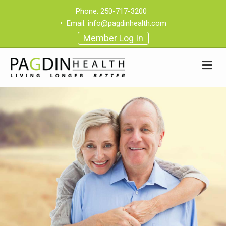
Phone:
250-717-3200
•
Email:
info@pagdinhealth.com
Member Log In