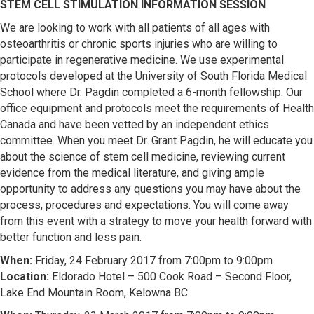
STEM CELL STIMULATION INFORMATION SESSION
We are looking to work with all patients of all ages with
osteoarthritis or chronic sports injuries who are willing to
participate in regenerative medicine. We use experimental
protocols developed at the University of South Florida Medical
School where Dr. Pagdin completed a 6-month fellowship. Our
office equipment and protocols meet the requirements of Health
Canada and have been vetted by an independent ethics
committee. When you meet Dr. Grant Pagdin, he will educate you
about the science of stem cell medicine, reviewing current
evidence from the medical literature, and giving ample
opportunity to address any questions you may have about the
process, procedures and expectations. You will come away
from this event with a strategy to move your health forward with
better function and less pain.
When:
Friday, 24 February 2017 from 7:00pm to 9:00pm
Location:
Eldorado Hotel – 500 Cook Road – Second Floor,
Lake End Mountain Room, Kelowna BC