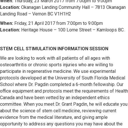
When:
Thursday, 23 March 2017 from 7:00pm to 9:00pm
Location:
Okanagan Landing Community Hall – 7813 Okanagan
Landing Road – Vernon BC V1H1H2
When:
Friday, 21 April 2017 from 7:00pm to 9:00pm
Location:
Heritage House – 100 Lorne Street – Kamloops BC.
STEM CELL STIMULATION INFORMATION SESSION
We are looking to work with all patients of all ages with
osteoarthritis or chronic sports injuries who are willing to
participate in regenerative medicine. We use experimental
protocols developed at the University of South Florida Medical
School where Dr. Pagdin completed a 6-month fellowship. Our
office equipment and protocols meet the requirements of Health
Canada and have been vetted by an independent ethics
committee. When you meet Dr. Grant Pagdin, he will educate you
about the science of stem cell medicine, reviewing current
evidence from the medical literature, and giving ample
opportunity to address any questions you may have about the