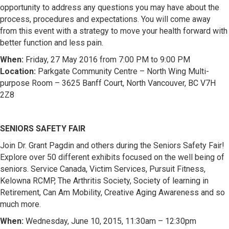
opportunity to address any questions you may have about the
process, procedures and expectations. You will come away
from this event with a strategy to move your health forward with
better function and less pain.
When:
Friday, 27 May 2016 from 7:00 PM to 9:00 PM
Location:
Parkgate Community Centre – North Wing Multi-
purpose Room – 3625 Banff Court, North Vancouver, BC V7H
2Z8
SENIORS SAFETY FAIR
Join Dr. Grant Pagdin and others during the Seniors Safety Fair!
Explore over 50 different exhibits focused on the well being of
seniors. Service Canada, Victim Services, Pursuit Fitness,
Kelowna RCMP, The Arthritis Society, Society of learning in
Retirement, Can Am Mobility, Creative Aging Awareness and so
much more.
When:
Wednesday, June 10, 2015, 11:30am – 12:30pm