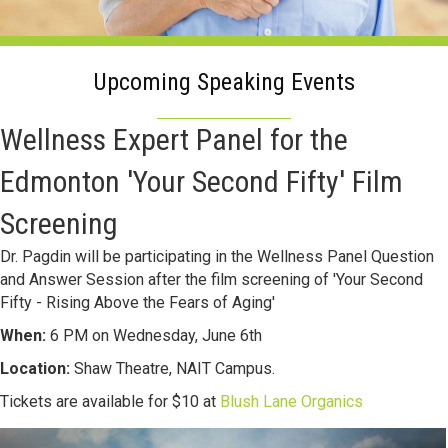
Upcoming Speaking Events
Wellness Expert Panel for the
Edmonton 'Your Second Fifty' Film
Screening
Dr. Pagdin will be participating in the Wellness Panel Question
and Answer Session after the film screening of 'Your Second
Fifty - Rising Above the Fears of Aging'
When:
6 PM on Wednesday, June 6th
Location:
Shaw Theatre, NAIT Campus.
Tickets are available for $10 at
Blush Lane Organics