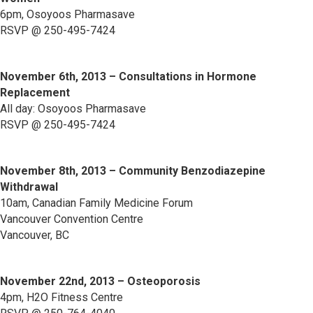
6pm, Osoyoos Pharmasave
RSVP @ 250-495-7424
November 6th, 2013 – Consultations in Hormone
Replacement
All day: Osoyoos Pharmasave
RSVP @ 250-495-7424
November 8th, 2013 – Community Benzodiazepine
Withdrawal
10am, Canadian Family Medicine Forum
Vancouver Convention Centre
Vancouver, BC
November 22nd, 2013 – Osteoporosis
4pm, H2O Fitness Centre