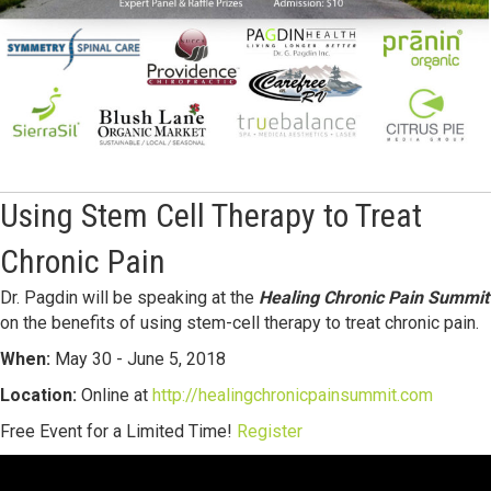
Using Stem Cell Therapy to Treat
Chronic Pain
Dr. Pagdin will be speaking at the
Healing Chronic Pain Summit
on the benefits of using stem-cell therapy to treat chronic pain.
When:
May 30 - June 5, 2018
Location:
Online at
http://healingchronicpainsummit.com
Free Event for a Limited Time!
Register