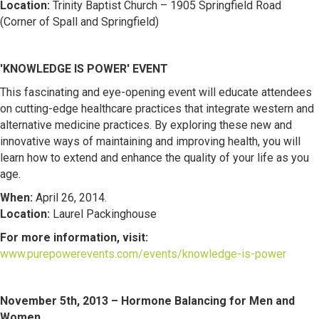
Location:
Trinity Baptist Church – 1905 Springfield Road
(Corner of Spall and Springfield)
'KNOWLEDGE IS POWER' EVE
NT
This fascinating and eye-opening event will educate attendees
on cutting-edge healthcare practices that integrate western and
alternative medicine practices. By exploring these new and
innovative ways of maintaining and improving health, you will
learn how to extend and enhance the quality of your life as you
age.
When:
April 26, 2014.
Location:
Laurel Packinghouse
For more information, visit:
www.purepowerevents.com/events/knowledge-is-power
November 5th, 2013 – Hormone Balancing for Men and
Women