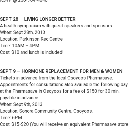
RSVP @ 250-764-4040
SEPT 28 — LIVING LONGER BETTER
A health symposium with guest speakers and sponsors.
When: Sept 28th, 2013
Location: Parkinson Rec Centre
Time: 10AM – 4PM
Cost: $10 and lunch is included!
SEPT 9 — HORMONE REPLACEMENT FOR MEN & WOMEN
Tickets in advance from the local Osoyoos Pharmasave.
Appointments for consultations also available the following day
at the Pharmasave in Osoyoos for a fee of $150 for 30 min,
payable in advance.
When: Sept 9th, 2013
Location: Sonora Community Centre, Osoyoos.
Time: 6PM
Cost: $15-$20 (You will receive an equivalent Pharmasave store