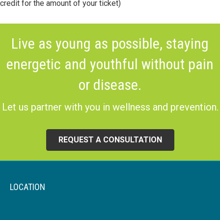
credit for the amount of your ticket)
Live as young as possible, staying
energetic and youthful without pain
or disease.
Let us partner with you in wellness and prevention.
REQUEST A CONSULTATION
LOCATION