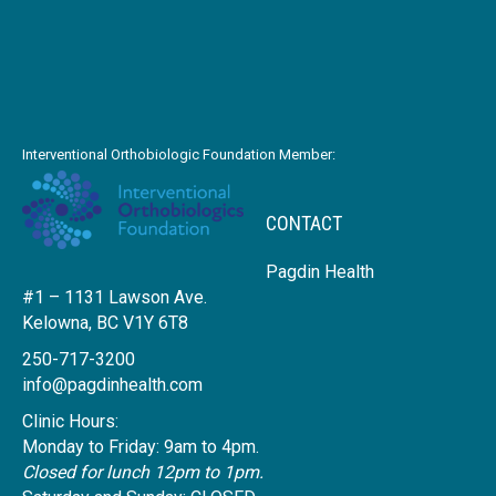
Interventional Orthobiologic Foundation Member:
CONTACT
Pagdin Health
#1 – 1131 Lawson Ave.
Kelowna, BC V1Y 6T8
250-717-3200
info@pagdinhealth.com
Clinic Hours:
Monday to Friday: 9am to 4pm.
Closed for lunch 12pm to 1pm.