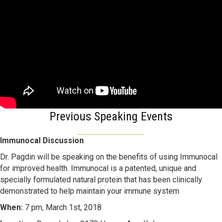
Previous Speaking Events
Immunocal Discussion
Dr. Pagdin will be speaking on the benefits of using Immunocal
for improved health. Immunocal is a patented, unique and
specially formulated natural protein that has been clinically
demonstrated to help maintain your immune system
When:
7 pm, March 1st, 2018