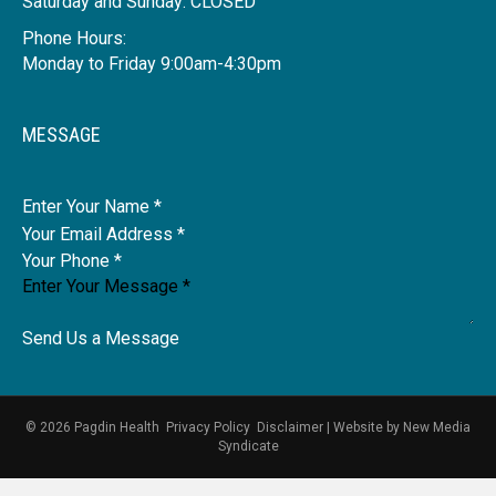
Saturday and Sunday: CLOSED
Phone Hours:
Monday to Friday 9:00am-4:30pm
MESSAGE
Name
Send Us a Message
© 2026 Pagdin Health
Privacy Policy
Disclaimer
|
Website by
New Media
Syndicate