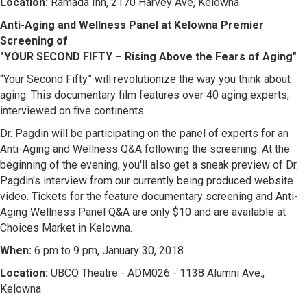
Location:
Ramada Inn, 2170 Harvey Ave, Kelowna
Anti-Aging and Wellness Panel at Kelowna Premier
Screening of
"YOUR SECOND FIFTY – Rising Above the Fears of Aging"
“Your Second Fifty” will revolutionize the way you think about
aging. This documentary film features over 40 aging experts,
interviewed on five continents.
Dr. Pagdin will be participating on the panel of experts for an
Anti-Aging and Wellness Q&A following the screening. At the
beginning of the evening, you'll also get a sneak preview of Dr.
Pagdin's interview from our currently being produced website
video. Tickets for the feature documentary screening and Anti-
Aging Wellness Panel Q&A are only $10 and are available at
Choices Market in Kelowna.
When:
6 pm to 9 pm, January 30, 2018
Location:
UBCO Theatre - ADM026 - 1138 Alumni Ave.,
Kelowna