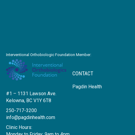
Interventional Orthobiologic Foundation Member:
CONTACT
Pagdin Health
#1 – 1131 Lawson Ave.
Kelowna, BC V1Y 6T8
250-717-3200
info@pagdinhealth.com
Clinic Hours:
Monday to Friday: 9am to 4pm.