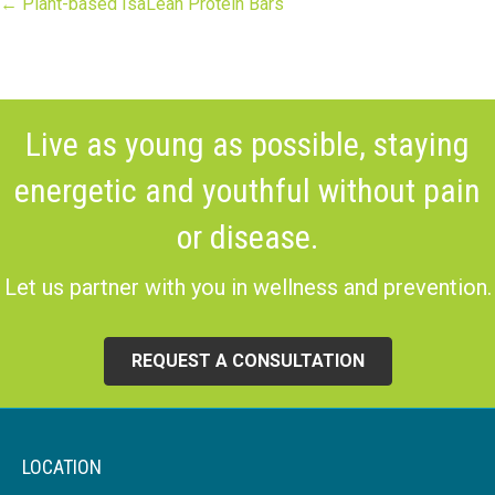
Posts
← Plant-based IsaLean Protein Bars
navigation
Live as young as possible, staying
energetic and youthful without pain
or disease.
Let us partner with you in wellness and prevention.
REQUEST A CONSULTATION
LOCATION