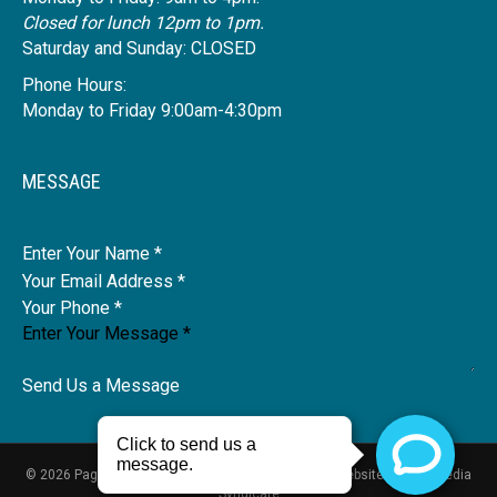
Closed for lunch 12pm to 1pm.
Saturday and Sunday: CLOSED
Phone Hours:
Monday to Friday 9:00am-4:30pm
MESSAGE
Name
Send Us a Message
© 2026 Pagdin Health
Privacy Policy
Disclaimer
|
Website by
New Media
Syndicate