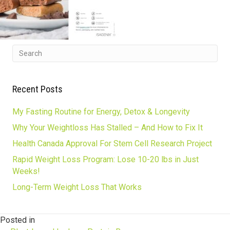
Recent Posts
My Fasting Routine for Energy, Detox & Longevity
Why Your Weightloss Has Stalled – And How to Fix It
Health Canada Approval For Stem Cell Research Project
Rapid Weight Loss Program: Lose 10-20 lbs in Just
Weeks!
Long-Term Weight Loss That Works
Posted in