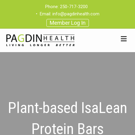
Phone:
250-717-3200
•
Email:
info@pagdinhealth.com
Member Log In
Plant-based IsaLean
Protein Bars