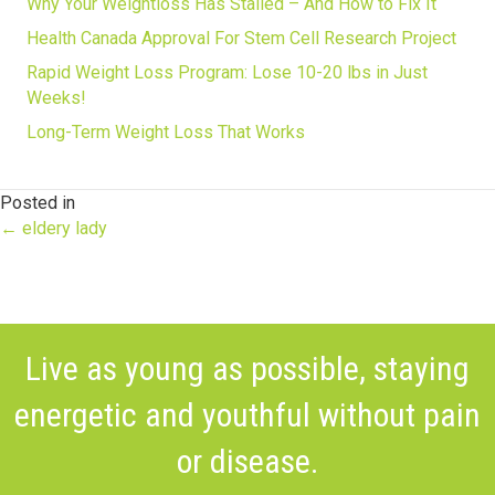
Why Your Weightloss Has Stalled – And How to Fix It
Health Canada Approval For Stem Cell Research Project
Rapid Weight Loss Program: Lose 10-20 lbs in Just
Weeks!
Long-Term Weight Loss That Works
Posted in
Posts
← eldery lady
navigation
Live as young as possible, staying
energetic and youthful without pain
or disease.