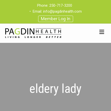
Phone:
250-717-3200
•
Email:
info@pagdinhealth.com
Member Log In
eldery lady