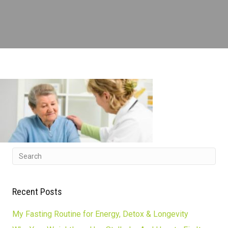
Recent Posts
My Fasting Routine for Energy, Detox & Longevity