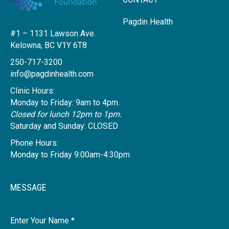
Pagdin Health
#1 – 1131 Lawson Ave.
Kelowna, BC V1Y 6T8
250-717-3200
info@pagdinhealth.com
Clinic Hours:
Monday to Friday: 9am to 4pm.
Closed for lunch 12pm to 1pm.
Saturday and Sunday: CLOSED
Phone Hours:
Monday to Friday 9:00am-4:30pm
MESSAGE
Name