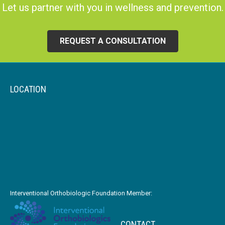
Let us partner with you in wellness and prevention.
REQUEST A CONSULTATION
LOCATION
Interventional Orthobiologic Foundation Member:
CONTACT