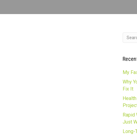
Recen
My Fas
Why Yo
Fix It
Health
Projec
Rapid 
Just 
Long-T