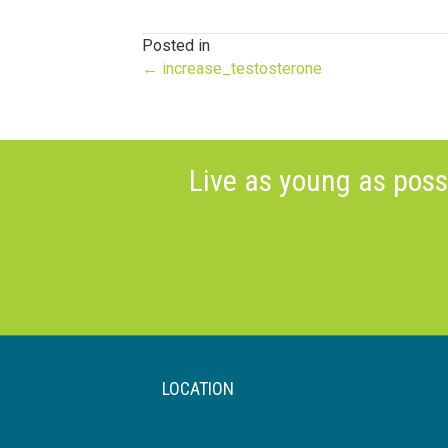
Posted in
Posts
← increase_testosterone
navigation
Live as young as poss
LOCATION