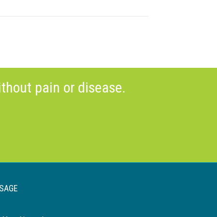
thout pain or disease.
SAGE