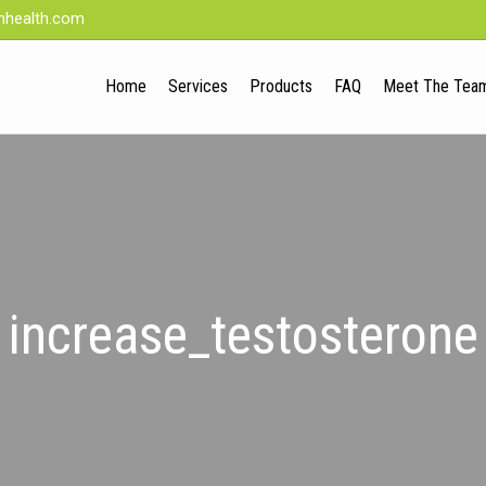
nhealth.com
Home
Services
Products
FAQ
Meet The Tea
increase_testosterone