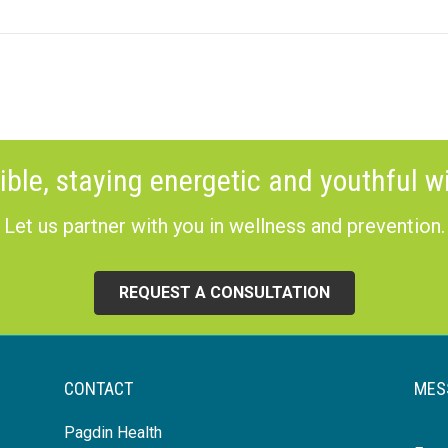
ible, staying energetic and youthful wi
Let us partner with you in wellness and prevention.
REQUEST A CONSULTATION
CONTACT
MES
Pagdin Health