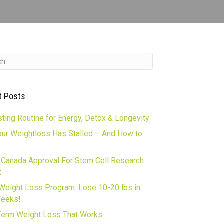
t Posts
ting Routine for Energy, Detox & Longevity
ur Weightloss Has Stalled – And How to
 Canada Approval For Stem Cell Research
t
Weight Loss Program: Lose 10-20 lbs in
Weeks!
erm Weight Loss That Works