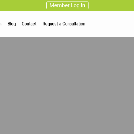
Member Log In
m
Blog
Contact
Request a Consultation