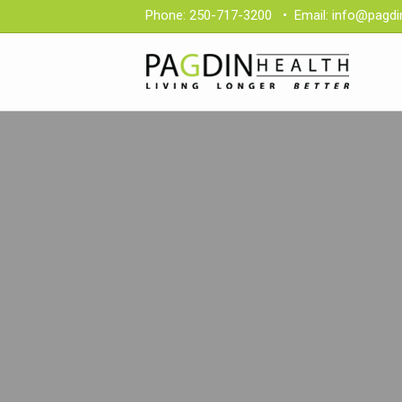
Phone:
250-717-3200
•
Email:
info@pagdi