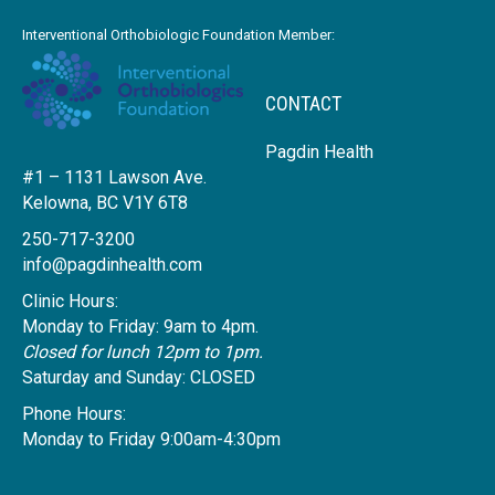
Interventional Orthobiologic Foundation Member:
CONTACT
Pagdin Health
#1 – 1131 Lawson Ave.
Kelowna, BC V1Y 6T8
250-717-3200
info@pagdinhealth.com
Clinic Hours:
Monday to Friday: 9am to 4pm.
Closed for lunch 12pm to 1pm.
Saturday and Sunday: CLOSED
Phone Hours:
Monday to Friday 9:00am-4:30pm