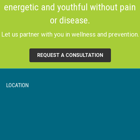
energetic and youthful without pain
or disease.
Let us partner with you in wellness and prevention.
REQUEST A CONSULTATION
LOCATION