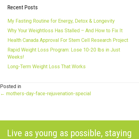
Recent Posts
My Fasting Routine for Energy, Detox & Longevity
Why Your Weightloss Has Stalled – And How to Fix It
Health Canada Approval For Stem Cell Research Project
Rapid Weight Loss Program: Lose 10-20 lbs in Just
Weeks!
Long-Term Weight Loss That Works
Posted in
Posts
← mothers-day-face-rejuvenation-special
navigation
Live as young as possible, staying