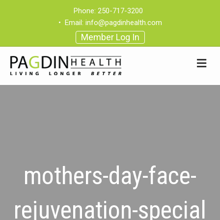
Phone:
250-717-3200
•
Email:
info@pagdinhealth.com
Member Log In
mothers-day-face-
rejuvenation-special