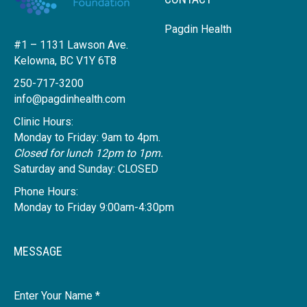
Pagdin Health
#1 – 1131 Lawson Ave.
Kelowna, BC V1Y 6T8
250-717-3200
info@pagdinhealth.com
Clinic Hours:
Monday to Friday: 9am to 4pm.
Closed for lunch 12pm to 1pm.
Saturday and Sunday: CLOSED
Phone Hours:
Monday to Friday 9:00am-4:30pm
MESSAGE
Name