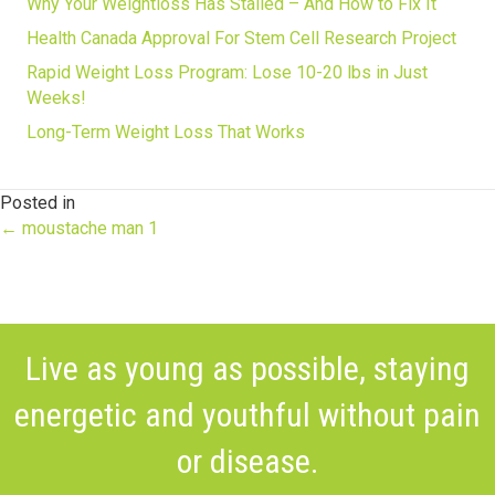
Why Your Weightloss Has Stalled – And How to Fix It
Health Canada Approval For Stem Cell Research Project
Rapid Weight Loss Program: Lose 10-20 lbs in Just
Weeks!
Long-Term Weight Loss That Works
Posted in
Posts
← moustache man 1
navigation
Live as young as possible, staying
energetic and youthful without pain
or disease.