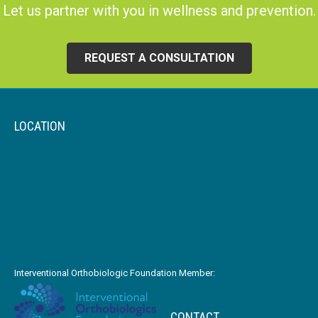
Let us partner with you in wellness and prevention.
REQUEST A CONSULTATION
LOCATION
Interventional Orthobiologic Foundation Member:
CONTACT