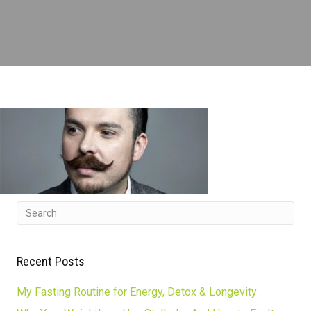
Recent Posts
My Fasting Routine for Energy, Detox & Longevity