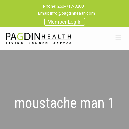
Phone:
250-717-3200
•
Email:
info@pagdinhealth.com
Member Log In
moustache man 1