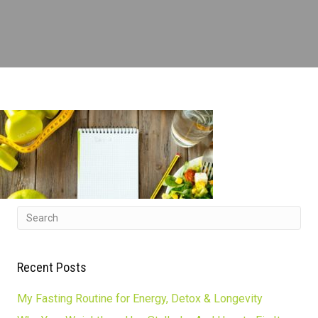
Recent Posts
My Fasting Routine for Energy, Detox & Longevity