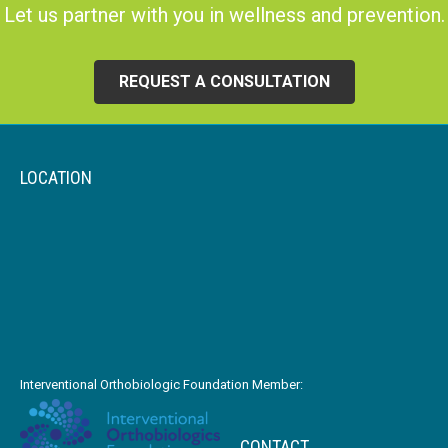
Let us partner with you in wellness and prevention.
REQUEST A CONSULTATION
LOCATION
Interventional Orthobiologic Foundation Member:
CONTACT