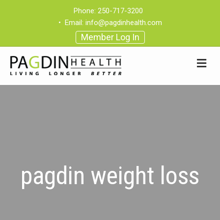
Phone:
250-717-3200
•
Email:
info@pagdinhealth.com
Member Log In
pagdin weight loss