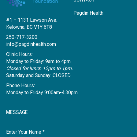
Pagdin Health
#1 – 1131 Lawson Ave.
Kelowna, BC V1Y 6T8
250-717-3200
info@pagdinhealth.com
Clinic Hours:
Monday to Friday: 9am to 4pm.
Closed for lunch 12pm to 1pm.
Saturday and Sunday: CLOSED
Phone Hours:
Monday to Friday 9:00am-4:30pm
MESSAGE
Name