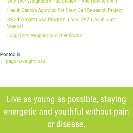
Why Your Weightloss Has Stalled – And How to Fix It
Health Canada Approval For Stem Cell Research Project
Rapid Weight Loss Program: Lose 10-20 lbs in Just
Weeks!
Long-Term Weight Loss That Works
Posted in
Posts
← pagdin weight loss
navigation
Live as young as possible, staying
energetic and youthful without pain
or disease.