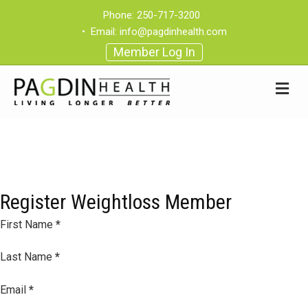
Phone:
250-717-3200
•
Email:
info@pagdinhealth.com
Member Log In
Register Weightloss Member
Section
First Name
*
Last Name
*
Email
*