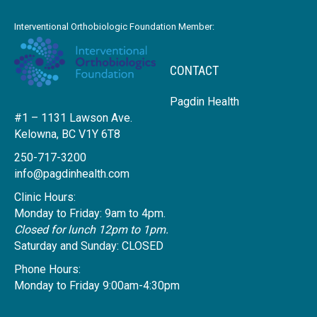
Interventional Orthobiologic Foundation Member:
CONTACT
Pagdin Health
#1 – 1131 Lawson Ave.
Kelowna, BC V1Y 6T8
250-717-3200
info@pagdinhealth.com
Clinic Hours:
Monday to Friday: 9am to 4pm.
Closed for lunch 12pm to 1pm.
Saturday and Sunday: CLOSED
Phone Hours:
Monday to Friday 9:00am-4:30pm