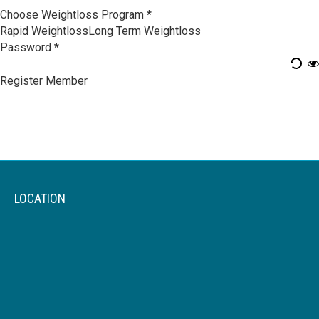
Choose Weightloss Program
*
Rapid Weightloss
Long Term Weightloss
Password
*
Register Member
LOCATION