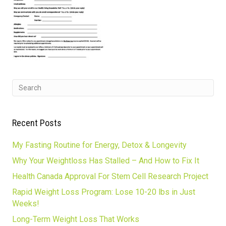
Recent Posts
My Fasting Routine for Energy, Detox & Longevity
Why Your Weightloss Has Stalled – And How to Fix It
Health Canada Approval For Stem Cell Research Project
Rapid Weight Loss Program: Lose 10-20 lbs in Just
Weeks!
Long-Term Weight Loss That Works