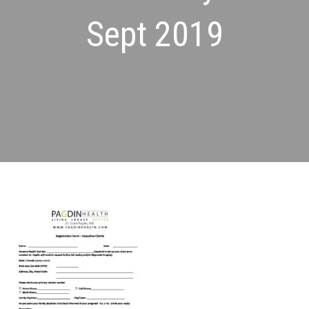
Sept 2019