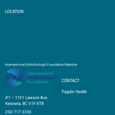
LOCATION
Interventional Orthobiologic Foundation Member:
CONTACT
Pagdin Health
#1 – 1131 Lawson Ave.
Kelowna, BC V1Y 6T8
250-717-3200