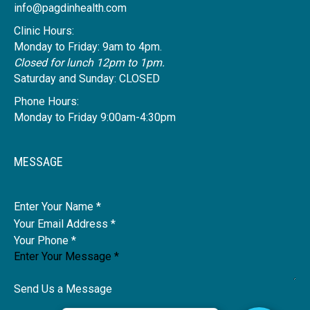
info@pagdinhealth.com
Clinic Hours:
Monday to Friday: 9am to 4pm.
Closed for lunch 12pm to 1pm.
Saturday and Sunday: CLOSED
Phone Hours:
Monday to Friday 9:00am-4:30pm
MESSAGE
Name
Send Us a Message