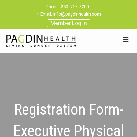
Phone:
250-717-3200
•
Email:
info@pagdinhealth.com
Member Log In
Registration Form-
Executive Physical