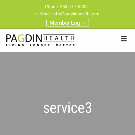
Phone:
250-717-3200
•
Email:
info@pagdinhealth.com
Member Log In
service3