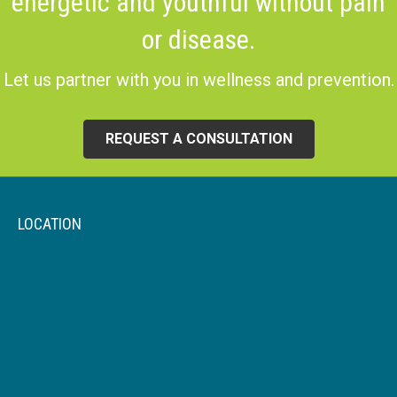
energetic and youthful without pain
or disease.
Let us partner with you in wellness and prevention.
REQUEST A CONSULTATION
LOCATION