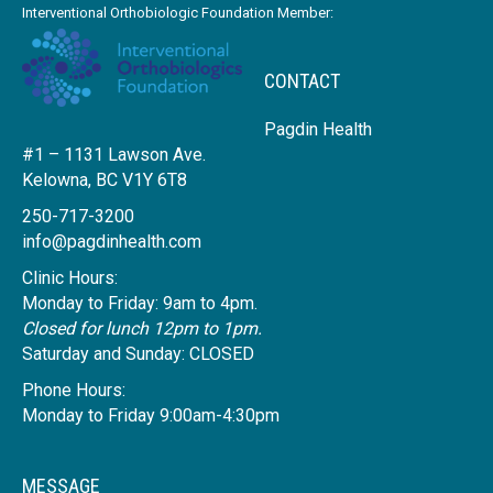
Interventional Orthobiologic Foundation Member:
CONTACT
Pagdin Health
#1 – 1131 Lawson Ave.
Kelowna, BC V1Y 6T8
250-717-3200
info@pagdinhealth.com
Clinic Hours:
Monday to Friday: 9am to 4pm.
Closed for lunch 12pm to 1pm.
Saturday and Sunday: CLOSED
Phone Hours:
Monday to Friday 9:00am-4:30pm
MESSAGE