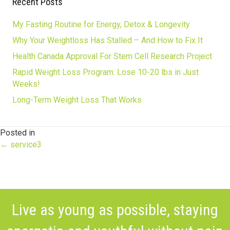
Recent Posts
My Fasting Routine for Energy, Detox & Longevity
Why Your Weightloss Has Stalled – And How to Fix It
Health Canada Approval For Stem Cell Research Project
Rapid Weight Loss Program: Lose 10-20 lbs in Just
Weeks!
Long-Term Weight Loss That Works
Posted in
Posts
← service3
navigation
Live as young as possible, staying