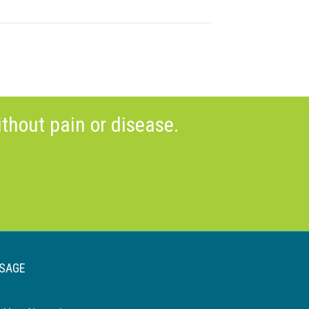
thout pain or disease.
SAGE