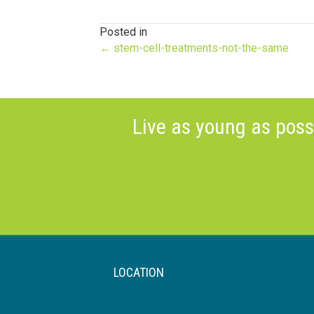
Posted in
Posts
← stem-cell-treatments-not-the-same
navigation
Live as young as poss
LOCATION