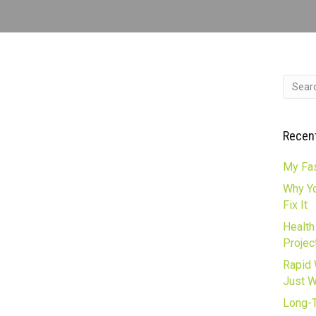
Recen
My Fas
Why Yo
Fix It
Health
Projec
Rapid 
Just 
Long-T