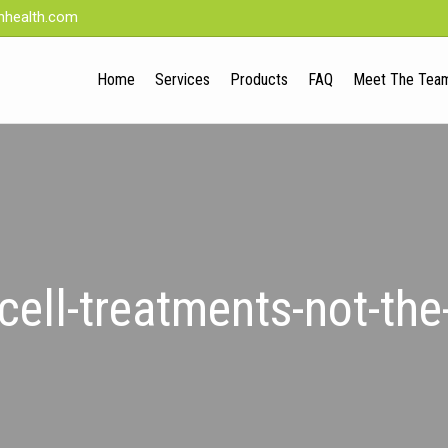
nhealth.com
Home
Services
Products
FAQ
Meet The Tea
cell-treatments-not-th