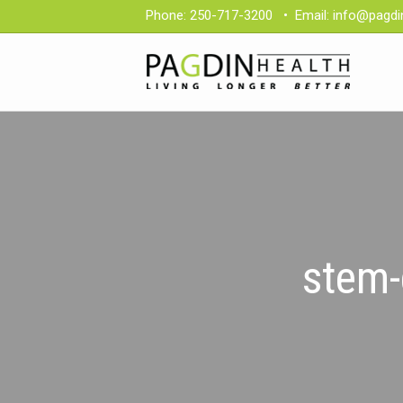
Phone:
250-717-3200
•
Email:
info@pagdi
stem-