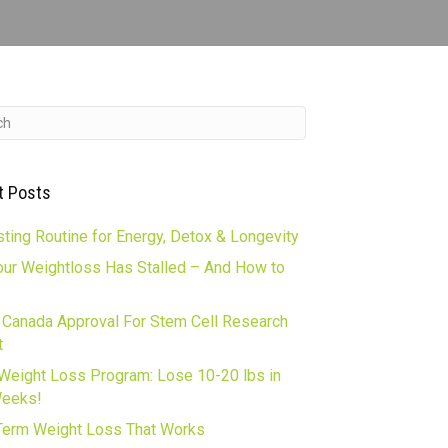
t Posts
ting Routine for Energy, Detox & Longevity
ur Weightloss Has Stalled – And How to
 Canada Approval For Stem Cell Research
t
Weight Loss Program: Lose 10-20 lbs in
Weeks!
erm Weight Loss That Works