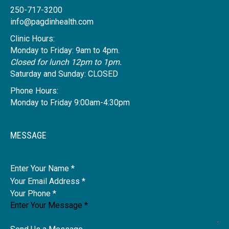
250-717-3200
info@pagdinhealth.com
Clinic Hours:
Monday to Friday: 9am to 4pm.
Closed for lunch 12pm to 1pm.
Saturday and Sunday: CLOSED
Phone Hours:
Monday to Friday 9:00am-4:30pm
MESSAGE
Name