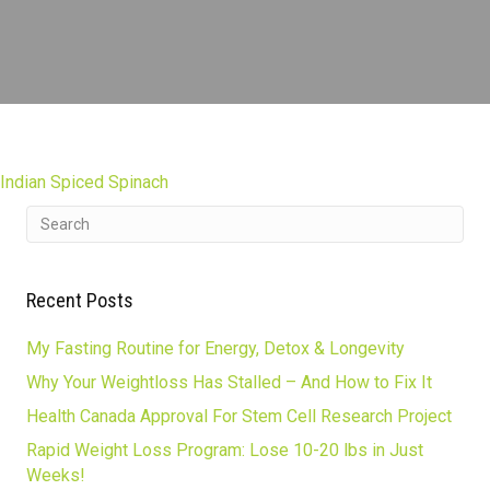
Indian Spiced Spinach
Recent Posts
My Fasting Routine for Energy, Detox & Longevity
Why Your Weightloss Has Stalled – And How to Fix It
Health Canada Approval For Stem Cell Research Project
Rapid Weight Loss Program: Lose 10-20 lbs in Just
Weeks!