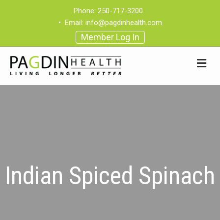
Phone:
250-717-3200
•
Email:
info@pagdinhealth.com
Member Log In
Indian Spiced Spinach