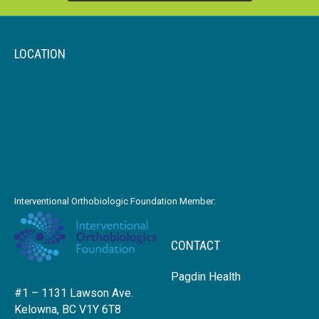
LOCATION
Interventional Orthobiologic Foundation Member:
CONTACT
Pagdin Health
#1 – 1131 Lawson Ave.
Kelowna, BC V1Y 6T8