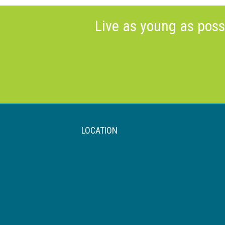
Live as young as poss
LOCATION