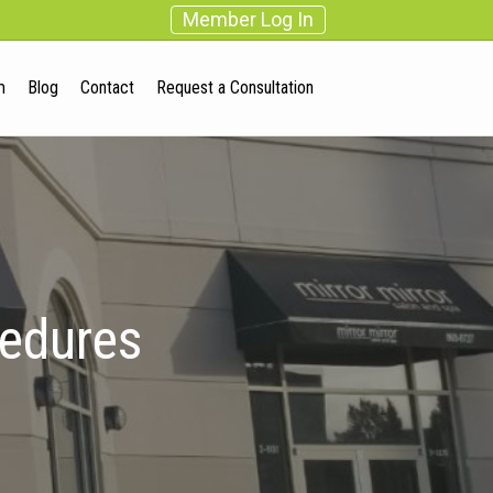
Member Log In
m
Blog
Contact
Request a Consultation
cedures