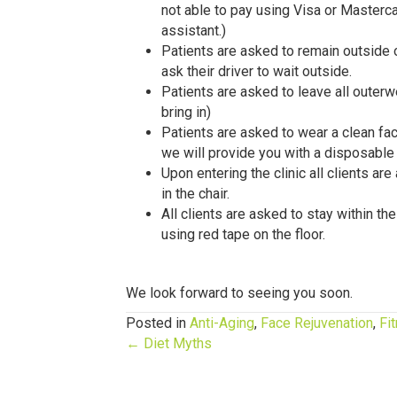
not able to pay using Visa or Masterc
assistant.)
Patients are asked to remain outside o
ask their driver to wait outside.
Patients are asked to leave all outerw
bring in)
Patients are asked to wear a clean fac
we will provide you with a disposable
Upon entering the clinic all clients ar
in the chair.
All clients are asked to stay within th
using red tape on the floor.
We look forward to seeing you soon.
Posted in
Anti-Aging
,
Face Rejuvenation
,
Fi
Posts
← Diet Myths
navigation