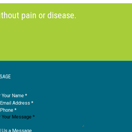
thout pain or disease.
SAGE
e
 Us a Message