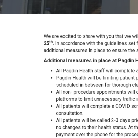
We are excited to share with you that we wi
th
25
.
In accordance with the guidelines set f
additional measures in place to ensure the 
Additional measures in place at Pagdin H
All Pagdin Health staff will complete 
Pagdin Health will be limiting patient 
scheduled in between for thorough cle
All non- procedure appointments will 
platforms to limit unnecessary traffic in
All patients will complete a COVID scr
consultation.
All patients will be called 2-3 days pr
no changes to their health status. At th
payment over the phone for the proced