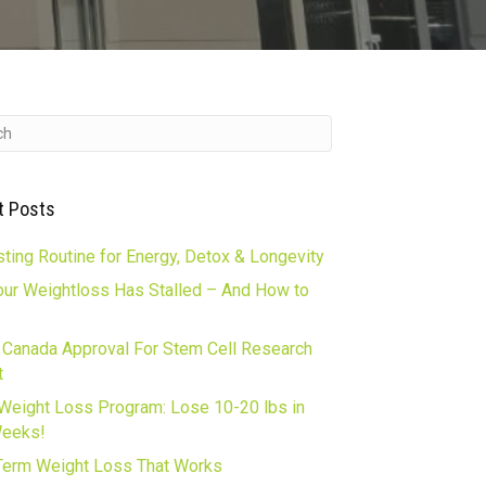
t Posts
ting Routine for Energy, Detox & Longevity
ur Weightloss Has Stalled – And How to
 Canada Approval For Stem Cell Research
t
Weight Loss Program: Lose 10-20 lbs in
Weeks!
erm Weight Loss That Works