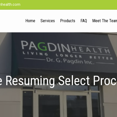
nhealth.com
Home
Services
Products
FAQ
Meet The Tea
 Resuming Select Pro