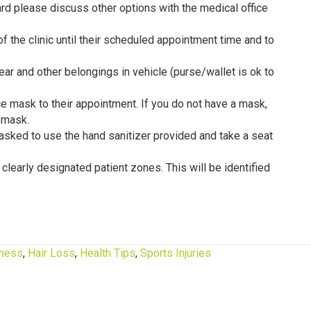
ard please discuss other options with the medical office
f the clinic until their scheduled appointment time and to
ear and other belongings in vehicle (purse/wallet is ok to
e mask to their appointment. If you do not have a mask,
 mask.
e asked to use the hand sanitizer provided and take a seat
e clearly designated patient zones. This will be identified
tness
,
Hair Loss
,
Health Tips
,
Sports Injuries