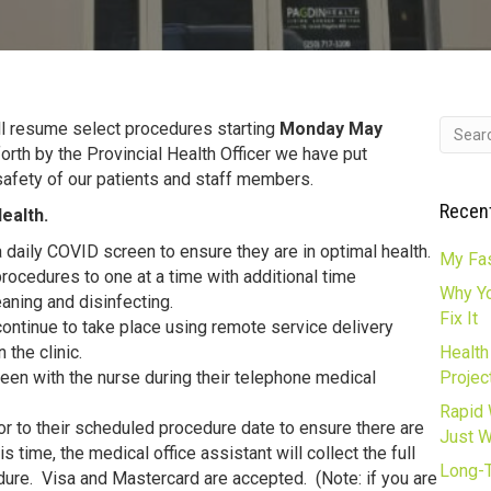
ll resume select procedures starting
Monday May
orth by the Provincial Health Officer we have put
safety of our patients and staff members.
Recen
ealth.
a daily COVID screen to ensure they are in optimal health.
My Fas
procedures to one at a time with additional time
Why Yo
aning and disinfecting.
Fix It
continue to take place using remote service delivery
 the clinic.
Health
een with the nurse during their telephone medical
Projec
Rapid 
ior to their scheduled procedure date to ensure there are
Just 
is time, the medical office assistant will collect the full
Long-T
ure. Visa and Mastercard are accepted. (Note: if you are