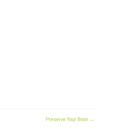
Preserve Your Brain →