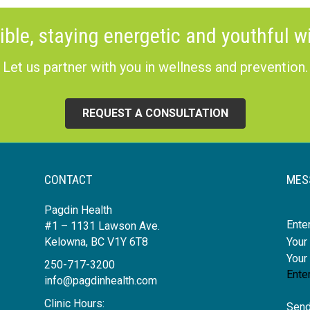
ible, staying energetic and youthful wi
Let us partner with you in wellness and prevention.
REQUEST A CONSULTATION
CONTACT
MES
Pagdin Health
Nam
#1 – 1131 Lawson Ave.
Kelowna, BC V1Y 6T8
250-717-3200
info@pagdinhealth.com
Clinic Hours:
Send