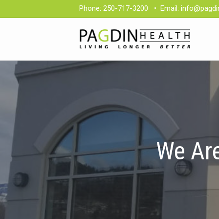
Phone:
250-717-3200
•
Email:
info@pagdi
We Are