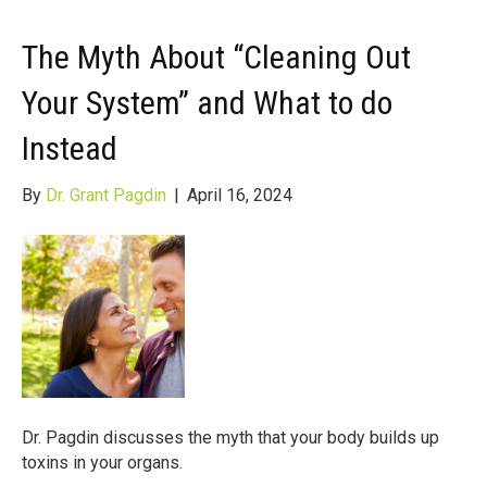
The Myth About “Cleaning Out
Your System” and What to do
Instead
By
Dr. Grant Pagdin
|
April 16, 2024
Dr. Pagdin discusses the myth that your body builds up
toxins in your organs.