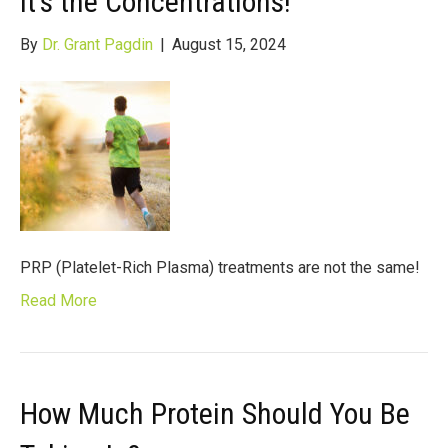
It’s the Concentrations!
By
Dr. Grant Pagdin
|
August 15, 2024
PRP (Platelet-Rich Plasma) treatments are not the same!
Read More
How Much Protein Should You Be