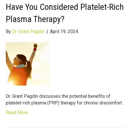
Have You Considered Platelet-Rich
Plasma Therapy?
By
Dr. Grant Pagdin
|
April 19, 2024
Dr. Grant Pagdin discusses the potential benefits of
platelet-rich plasma (PRP) therapy for chronic discomfort.
Read More