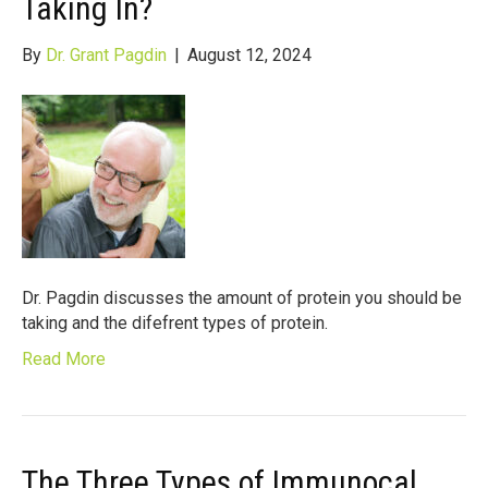
Taking In?
By
Dr. Grant Pagdin
|
August 12, 2024
Dr. Pagdin discusses the amount of protein you should be
taking and the difefrent types of protein.
Read More
The Three Types of Immunocal