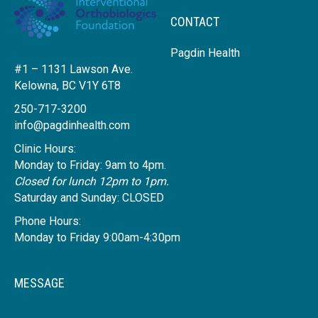
CONTACT
Pagdin Health
#1 – 1131 Lawson Ave.
Kelowna, BC V1Y 6T8
250-717-3200
info@pagdinhealth.com
Clinic Hours:
Monday to Friday: 9am to 4pm.
Closed for lunch 12pm to 1pm.
Saturday and Sunday: CLOSED
Phone Hours:
Monday to Friday 9:00am-4:30pm
MESSAGE