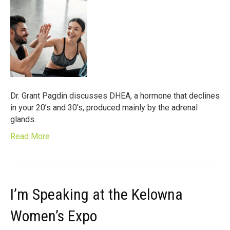
Dr. Grant Pagdin discusses DHEA, a hormone that declines
in your 20’s and 30’s, produced mainly by the adrenal
glands.
Read More
I’m Speaking at the Kelowna
Women’s Expo