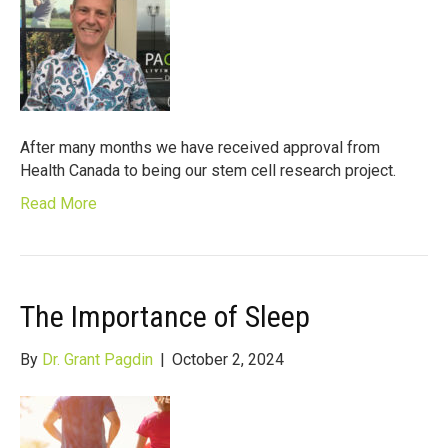
After many months we have received approval from
Health Canada to being our stem cell research project.
Read More
The Importance of Sleep
By
Dr. Grant Pagdin
|
October 2, 2024