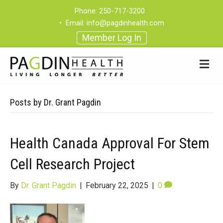
Phone:
250-717-3200
•
Email:
info@pagdinhealth.com
Member Log In
Posts by Dr. Grant Pagdin
Health Canada Approval For Stem
Cell Research Project
By
Dr. Grant Pagdin
|
February 22, 2025
|
0