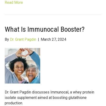
Read More
What Is Immunocal Booster?
By
Dr. Grant Pagdin
|
March 27, 2024
Dr. Grant Pagdin discusses Immunocal, a whey protein
isolate supplement aimed at boosting glutathione
production.