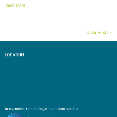
Read More
Older Posts »
LOCATION
Interventional Orthobiologic Foundation Member: