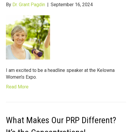
By
Dr. Grant Pagdin
|
September 16, 2024
I am excited to be a headline speaker at the Kelowna
Women’s Expo.
Read More
What Makes Our PRP Different?