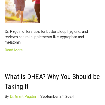
Dr. Pagdin offers tips for better sleep hygiene, and
reviews natural supplements like tryptophan and
melatonin.
Read More
What is DHEA? Why You Should be
Taking It
By
Dr. Grant Pagdin
|
September 24, 2024