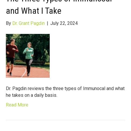
and What I Take
By
Dr. Grant Pagdin
|
July 22, 2024
Dr. Pagdin reviews the three types of Immunocal and what
he takes on a daily basis.
Read More