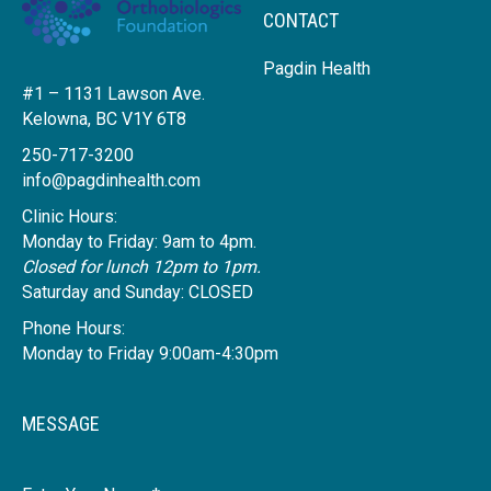
CONTACT
Pagdin Health
#1 – 1131 Lawson Ave.
Kelowna, BC V1Y 6T8
250-717-3200
info@pagdinhealth.com
Clinic Hours:
Monday to Friday: 9am to 4pm.
Closed for lunch 12pm to 1pm.
Saturday and Sunday: CLOSED
Phone Hours:
Monday to Friday 9:00am-4:30pm
MESSAGE