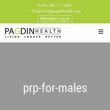
Phone:
250-717-3200
•
Email:
info@pagdinhealth.com
Member Log In
prp-for-males