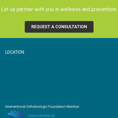
Let us partner with you in wellness and prevention.
REQUEST A CONSULTATION
LOCATION
Interventional Orthobiologic Foundation Member: