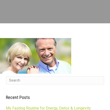
Recent Posts
My Fasting Routine for Energy, Detox & Longevity