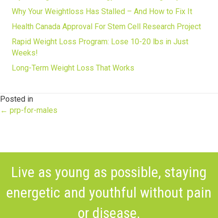
Why Your Weightloss Has Stalled – And How to Fix It
Health Canada Approval For Stem Cell Research Project
Rapid Weight Loss Program: Lose 10-20 lbs in Just
Weeks!
Long-Term Weight Loss That Works
Posted in
Posts
← prp-for-males
navigation
Live as young as possible, staying
energetic and youthful without pain
or disease.