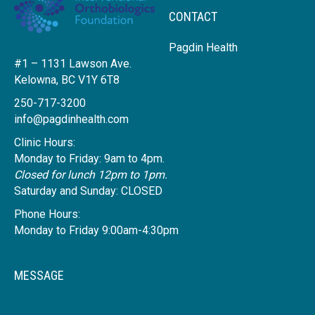
CONTACT
Pagdin Health
#1 – 1131 Lawson Ave.
Kelowna, BC V1Y 6T8
250-717-3200
info@pagdinhealth.com
Clinic Hours:
Monday to Friday: 9am to 4pm.
Closed for lunch 12pm to 1pm.
Saturday and Sunday: CLOSED
Phone Hours:
Monday to Friday 9:00am-4:30pm
MESSAGE