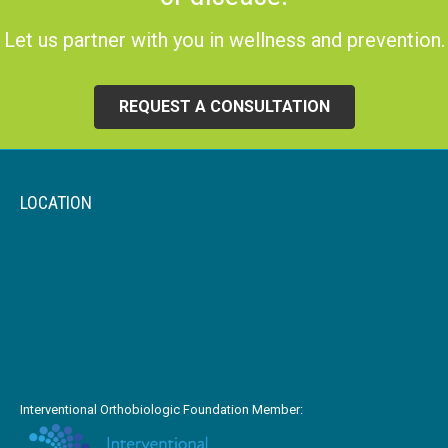
Let us partner with you in wellness and prevention.
REQUEST A CONSULTATION
LOCATION
Interventional Orthobiologic Foundation Member: