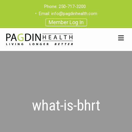
Phone:
250-717-3200
•
Email:
info@pagdinhealth.com
Member Log In
what-is-bhrt