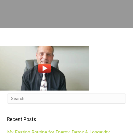
Recent Posts
My Fasting Routine for Energy, Detox & Longevity