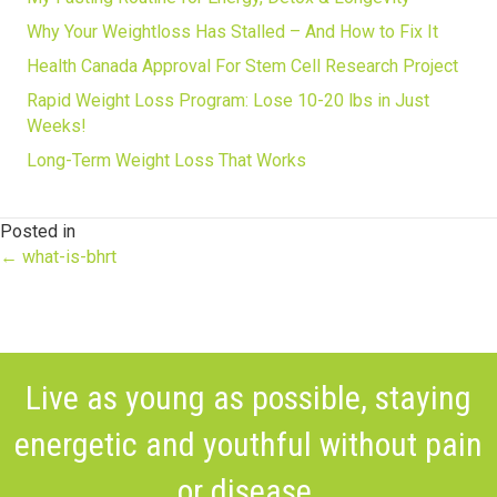
Why Your Weightloss Has Stalled – And How to Fix It
Health Canada Approval For Stem Cell Research Project
Rapid Weight Loss Program: Lose 10-20 lbs in Just
Weeks!
Long-Term Weight Loss That Works
Posted in
Posts
← what-is-bhrt
navigation
Live as young as possible, staying
energetic and youthful without pain
or disease.