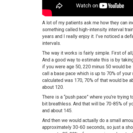
A lot of my patients ask me how they can in
something called high-intensity interval trai
years and I really enjoy it. I’ve noticed a de
intervals.
The way it works is fairly simple. First of a
And a good way to estimate this is by takin
if you were age 50, 220 minus 50 would be 1
call a base pace which is up to 70% of your
calculated was 170, 70% of that would be ab
about 120.
There is a “push pace” where you’re trying to e
bit breathless. And that will be 70-85% of 
and about 145.
And then we would actually do a small amoun
approximately 30-60 seconds, so just a short