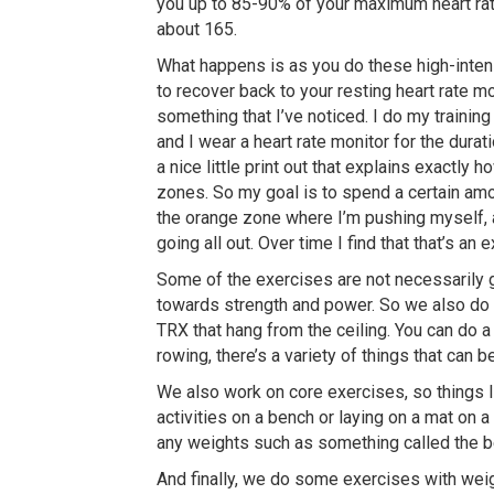
you up to 85-90% of your maximum heart rate
about 165.
What happens is as you do these high-intensi
to recover back to your resting heart rate mor
something that I’ve noticed. I do my training
and I wear a heart rate monitor for the durat
a nice little print out that explains exactly
zones. So my goal is to spend a certain amou
the orange zone where I’m pushing myself, an
going all out. Over time I find that that’s an
Some of the exercises are not necessarily 
towards strength and power. So we also do 
TRX that hang from the ceiling. You can do a
rowing, there’s a variety of things that can 
We also work on core exercises, so things l
activities on a bench or laying on a mat on a 
any weights such as something called the b
And finally, we do some exercises with weigh