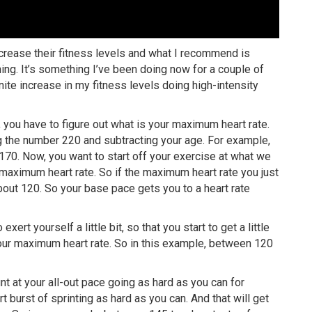
crease their fitness levels and what I recommend is
ning. It’s something I’ve been doing now for a couple of
finite increase in my fitness levels doing high-intensity
ll, you have to figure out what is your maximum heart rate.
g the number 220 and subtracting your age. For example,
70. Now, you want to start off your exercise at what we
 maximum heart rate. So if the maximum heart rate you just
out 120. So your base pace gets you to a heart rate
xert yourself a little bit, so that you start to get a little
your maximum heart rate. So in this example, between 120
t at your all-out pace going as hard as you can for
 burst of sprinting as hard as you can. And that will get