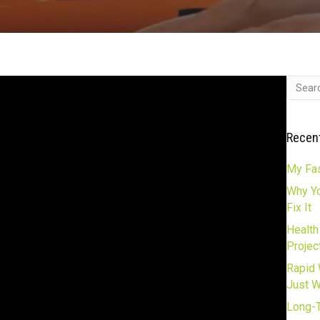
Recen
My Fas
Why Yo
Fix It
Health
Projec
Rapid 
Just 
Long-T