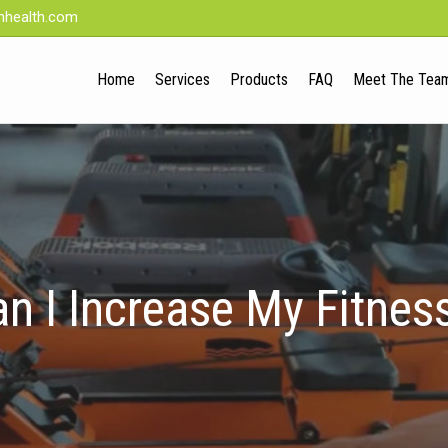
nhealth.com
Home
Services
Products
FAQ
Meet The Tea
n I Increase My Fitness