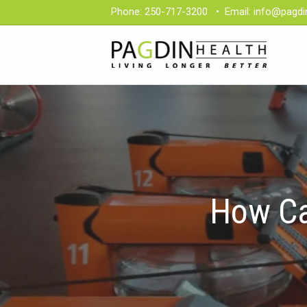
Phone:
250-717-3200
•
Email:
info@pagdi
How Ca