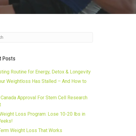
t Posts
ting Routine for Energy, Detox & Longevity
ur Weightloss Has Stalled – And How to
 Canada Approval For Stem Cell Research
t
Weight Loss Program: Lose 10-20 lbs in
Weeks!
erm Weight Loss That Works