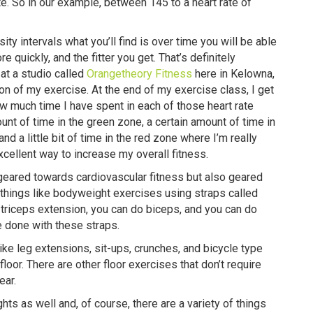
. So in our example, between 145 to a heart rate of
ty intervals what you’ll find is over time you will be able
e quickly, and the fitter you get. That’s definitely
 at a studio called
Orangetheory Fitness
here in Kelowna,
ion of my exercise. At the end of my exercise class, I get
 how much time I have spent in each of those heart rate
nt of time in the green zone, a certain amount of time in
d a little bit of time in the red zone where I’m really
 excellent way to increase my overall fitness.
geared towards cardiovascular fitness but also geared
things like bodyweight exercises using straps called
 triceps extension, you can do biceps, and you can do
be done with these straps.
ike leg extensions, sit-ups, crunches, and bicycle type
floor. There are other floor exercises that don’t require
ear.
ts as well and, of course, there are a variety of things