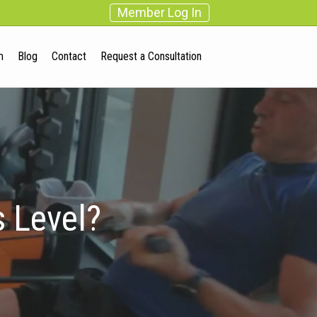
Member Log In
m
Blog
Contact
Request a Consultation
 Level?