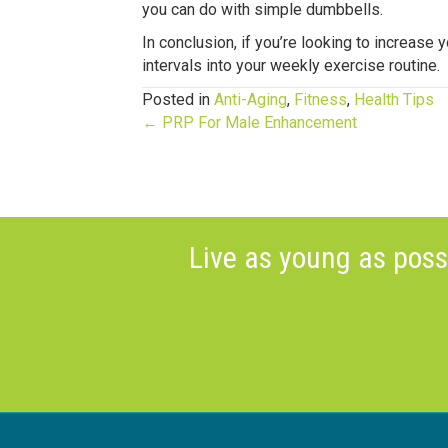
you can do with simple dumbbells.
In conclusion, if you’re looking to increase 
intervals into your weekly exercise routine.
Posted in
Anti-Aging
,
Fitness
,
Health Tips
Posts
← PRP For Male Enhancement
navigation
Live as young as poss