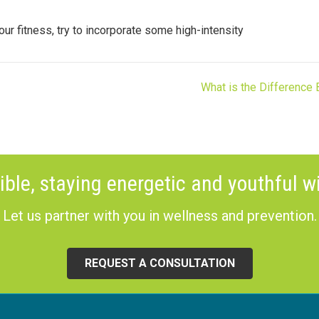
your fitness, try to incorporate some high-intensity
What is the Difference
ible, staying energetic and youthful wi
Let us partner with you in wellness and prevention.
REQUEST A CONSULTATION