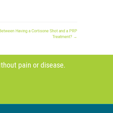
 Between Having a Cortisone Shot and a PRP
Treatment? →
thout pain or disease.